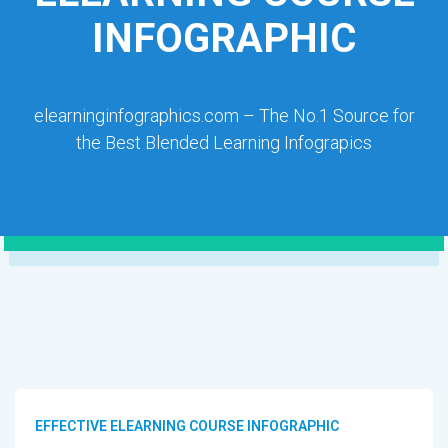
INFOGRAPHIC
elearninginfographics.com – The No.1 Source for
the Best Blended Learning Infograpics
EFFECTIVE ELEARNING COURSE INFOGRAPHIC