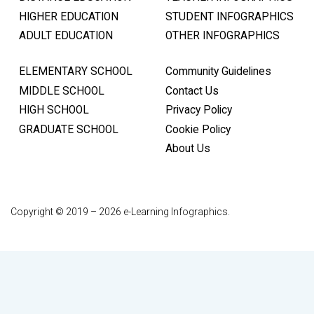
HIGHER EDUCATION
STUDENT INFOGRAPHICS
ADULT EDUCATION
OTHER INFOGRAPHICS
ELEMENTARY SCHOOL
Community Guidelines
MIDDLE SCHOOL
Contact Us
HIGH SCHOOL
Privacy Policy
GRADUATE SCHOOL
Cookie Policy
About Us
Copyright © 2019 – 2026 e-Learning Infographics.