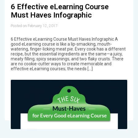
6 Effective eLearning Course
Must Haves Infographic
Posted on February 12, 2017
6 Effective eLearning Course Must Haves Infographic A
good eLearning course is like a lip-smacking, mouth-
watering, finger-licking meat pie. Every cook has a different
recipe, but the essential ingredients are the same—a juicy,
meaty filling; spicy seasonings; and two flaky crusts. There
are no cookie-cutter ways to create memorable and
effective eLearning courses; the needs […]