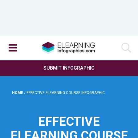
SUBMIT INFOGRAPHIC
HOME
/
EFFECTIVE ELEARNING COURSE INFOGRAPHIC
EFFECTIVE
ELEARNING COURSE