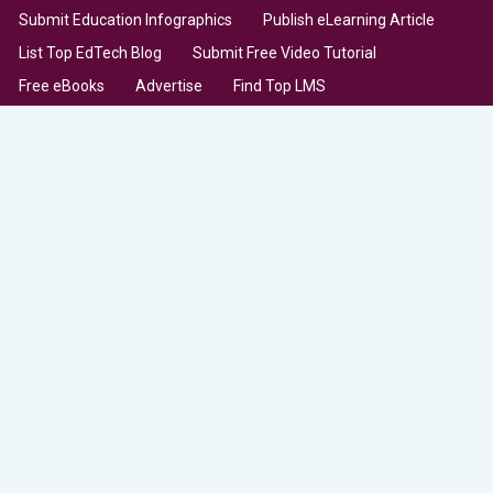
Submit Education Infographics
Publish eLearning Article
List Top EdTech Blog
Submit Free Video Tutorial
Free eBooks
Advertise
Find Top LMS