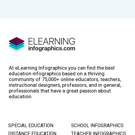
At eLearning Infographics you can find the best
education infographics based on a thriving
community of 75,000+ online educators, teachers,
instructional designers, professors, and in general,
professionals that have a great passion about
education.
SPECIAL EDUCATION
SCHOOL INFOGRAPHICS
DISTANCE EDUCATION
TEACHER INFOGRAPHICS