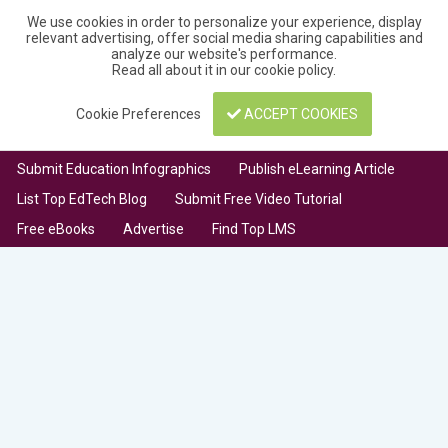
We use cookies in order to personalize your experience, display
relevant advertising, offer social media sharing capabilities and
analyze our website's performance.
Read all about it in our
cookie policy
.
Cookie Preferences
ACCEPT COOKIES
Submit Education Infographics
Publish eLearning Article
List Top EdTech Blog
Submit Free Video Tutorial
Free eBooks
Advertise
Find Top LMS