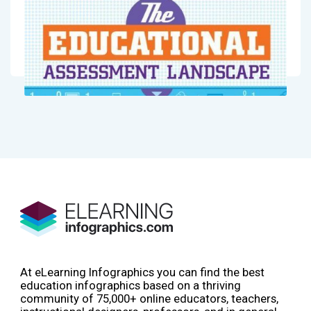
At eLearning Infographics you can find the best
education infographics based on a thriving
community of 75,000+ online educators, teachers,