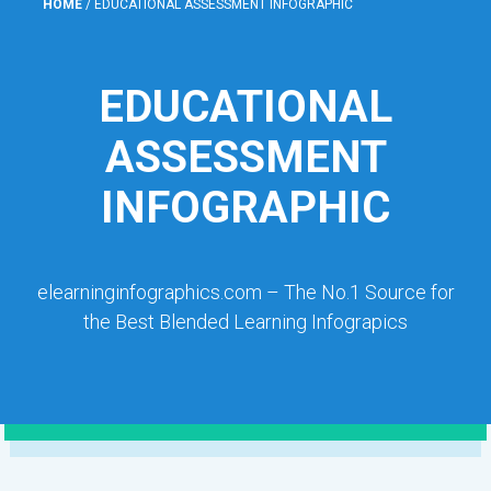
HOME
/
EDUCATIONAL ASSESSMENT INFOGRAPHIC
EDUCATIONAL
ASSESSMENT
INFOGRAPHIC
elearninginfographics.com – The No.1 Source for
the Best Blended Learning Infograpics