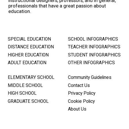
instructional designers, professors, and in general,
professionals that have a great passion about
education.
SPECIAL EDUCATION
SCHOOL INFOGRAPHICS
DISTANCE EDUCATION
TEACHER INFOGRAPHICS
HIGHER EDUCATION
STUDENT INFOGRAPHICS
ADULT EDUCATION
OTHER INFOGRAPHICS
ELEMENTARY SCHOOL
Community Guidelines
MIDDLE SCHOOL
Contact Us
HIGH SCHOOL
Privacy Policy
GRADUATE SCHOOL
Cookie Policy
About Us