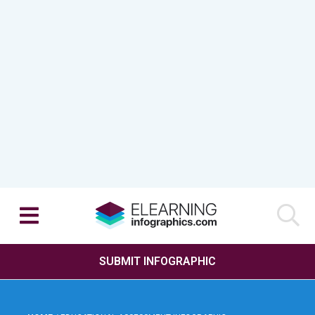
SUBMIT INFOGRAPHIC