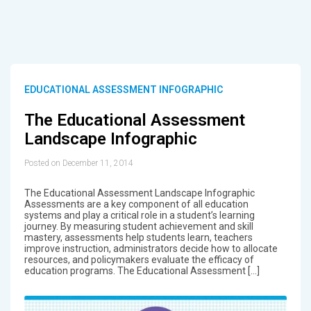
EDUCATIONAL ASSESSMENT INFOGRAPHIC
The Educational Assessment
Landscape Infographic
Posted on December 11, 2014
The Educational Assessment Landscape Infographic
Assessments are a key component of all education
systems and play a critical role in a student’s learning
journey. By measuring student achievement and skill
mastery, assessments help students learn, teachers
improve instruction, administrators decide how to allocate
resources, and policymakers evaluate the efficacy of
education programs. The Educational Assessment […]