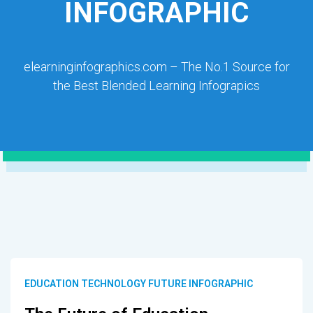
INFOGRAPHIC
elearninginfographics.com – The No.1 Source for
the Best Blended Learning Infograpics
EDUCATION TECHNOLOGY FUTURE INFOGRAPHIC