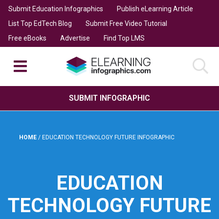
Submit Education Infographics
Publish eLearning Article
List Top EdTech Blog
Submit Free Video Tutorial
Free eBooks
Advertise
Find Top LMS
SUBMIT INFOGRAPHIC
HOME
/
EDUCATION TECHNOLOGY FUTURE INFOGRAPHIC
EDUCATION
TECHNOLOGY FUTURE