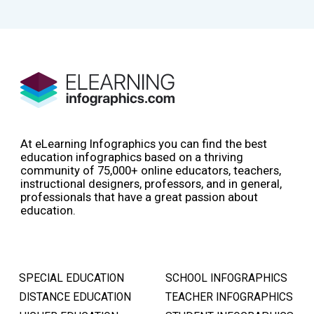
At eLearning Infographics you can find the best
education infographics based on a thriving
community of 75,000+ online educators, teachers,
instructional designers, professors, and in general,
professionals that have a great passion about
education.
SPECIAL EDUCATION
SCHOOL INFOGRAPHICS
DISTANCE EDUCATION
TEACHER INFOGRAPHICS