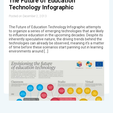
The Future of Education
Technology Infographic
Posted on December 2, 2013
The Future of Education Technology Infographic attempts
to organize a series of emerging technologies that are likely
to influence education in the upcoming decades. Despite its
inherently speculative nature, the driving trends behind the
technologies can already be observed, meaning it's a matter
of time before these scenarios start panning out in learning
environments around […]