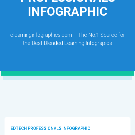
INFOGRAPHIC
elearninginfographics.com – The No.1 Source for
the Best Blended Learning Infograpics
EDTECH PROFESSIONALS INFOGRAPHIC