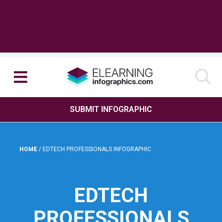
SUBMIT INFOGRAPHIC
HOME
/
EDTECH PROFESSIONALS INFOGRAPHIC
EDTECH
PROFESSIONALS