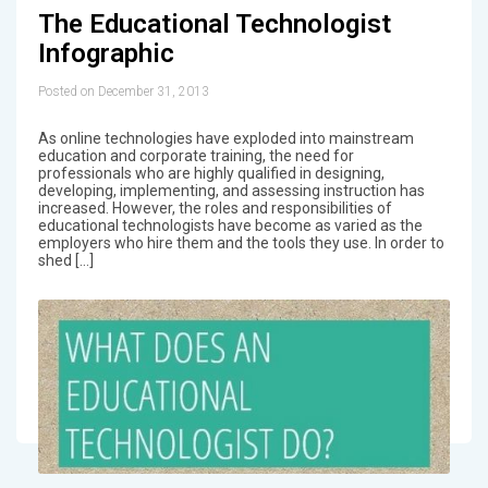
The Educational Technologist
Infographic
Posted on December 31, 2013
As online technologies have exploded into mainstream
education and corporate training, the need for
professionals who are highly qualified in designing,
developing, implementing, and assessing instruction has
increased. However, the roles and responsibilities of
educational technologists have become as varied as the
employers who hire them and the tools they use. In order to
shed […]