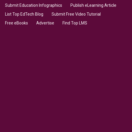
Submit Education Infographics
Publish eLearning Article
List Top EdTech Blog
Submit Free Video Tutorial
Free eBooks
Advertise
Find Top LMS