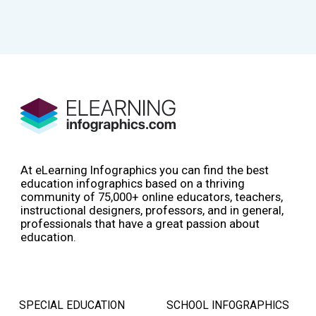
At eLearning Infographics you can find the best
education infographics based on a thriving
community of 75,000+ online educators, teachers,
instructional designers, professors, and in general,
professionals that have a great passion about
education.
SPECIAL EDUCATION
SCHOOL INFOGRAPHICS