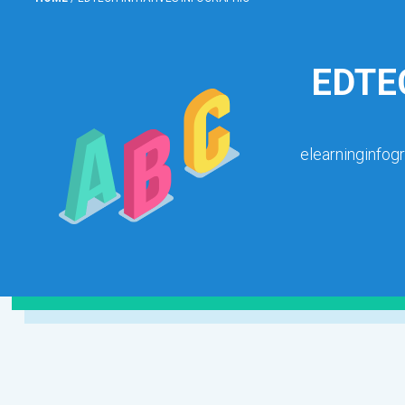
EDTE
elearninginfog