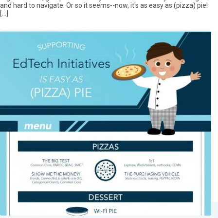
and hard to navigate. Or so it seems--now, it's as easy as (pizza) pie!
[…]