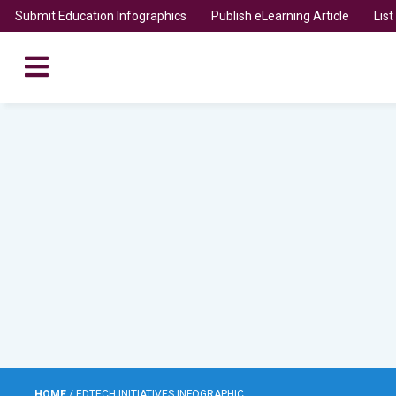
Submit Education Infographics
Publish eLearning Article
Lis
HOME
/
EDTECH INITIATIVES INFOGRAPHIC