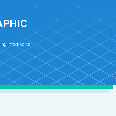
APHIC
ing Infograpics