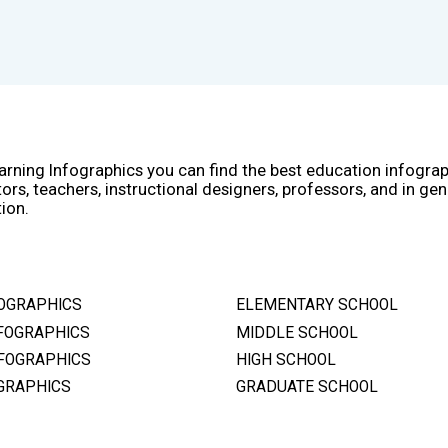
arning Infographics you can find the best education infogra
ors, teachers, instructional designers, professors, and in gen
ion.
OGRAPHICS
ELEMENTARY SCHOOL
FOGRAPHICS
MIDDLE SCHOOL
FOGRAPHICS
HIGH SCHOOL
GRAPHICS
GRADUATE SCHOOL