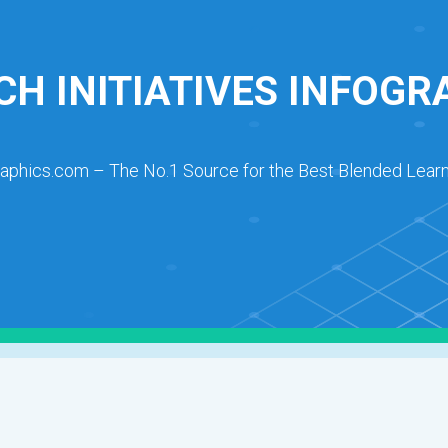
CH INITIATIVES INFOGR
raphics.com – The No.1 Source for the Best Blended Learn