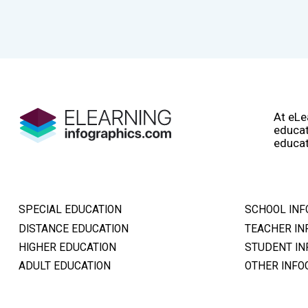
At eLe
educat
educat
SPECIAL EDUCATION
SCHOOL INF
DISTANCE EDUCATION
TEACHER IN
HIGHER EDUCATION
STUDENT IN
ADULT EDUCATION
OTHER INFO