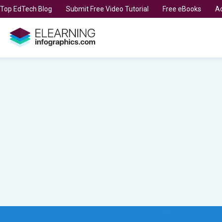
t Top EdTech Blog
Submit Free Video Tutorial
Free eBooks
Ad