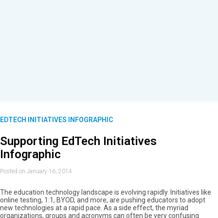
EDTECH INITIATIVES INFOGRAPHIC
Supporting EdTech Initiatives
Infographic
Posted on January 16, 2014
The education technology landscape is evolving rapidly. Initiatives like
online testing, 1:1, BYOD, and more, are pushing educators to adopt
new technologies at a rapid pace. As a side effect, the myriad
organizations, groups and acronyms can often be very confusing