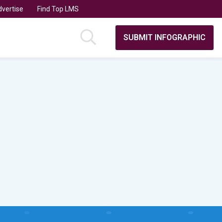
vertise
Find Top LMS
SUBMIT INFOGRAPHIC