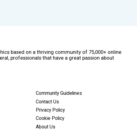
phics based on a thriving community of 75,000+ online
eral, professionals that have a great passion about
Community Guidelines
Contact Us
Privacy Policy
Cookie Policy
About Us