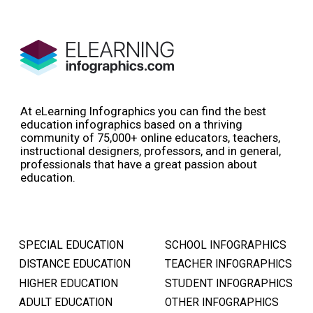
At eLearning Infographics you can find the best
education infographics based on a thriving
community of 75,000+ online educators, teachers,
instructional designers, professors, and in general,
professionals that have a great passion about
education.
SPECIAL EDUCATION
SCHOOL INFOGRAPHICS
DISTANCE EDUCATION
TEACHER INFOGRAPHICS
HIGHER EDUCATION
STUDENT INFOGRAPHICS
ADULT EDUCATION
OTHER INFOGRAPHICS