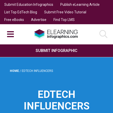
Submit Education Infographics
Publish eLearning Article
List Top EdTech Blog
Submit Free Video Tutorial
Free eBooks
Advertise
Find Top LMS
SUBMIT INFOGRAPHIC
HOME
/
EDTECH INFLUENCERS
EDTECH
INFLUENCERS