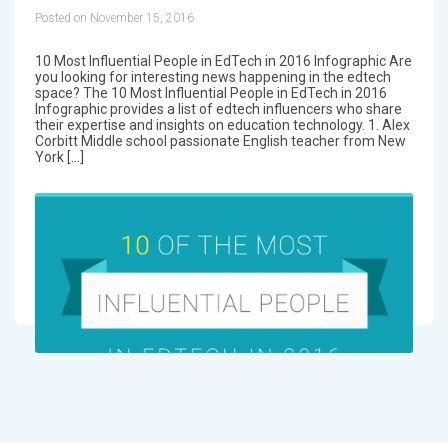
Posted on November 15, 2016
10 Most Influential People in EdTech in 2016 Infographic Are
you looking for interesting news happening in the edtech
space? The 10 Most Influential People in EdTech in 2016
Infographic provides a list of edtech influencers who share
their expertise and insights on education technology. 1. Alex
Corbitt Middle school passionate English teacher from New
York […]