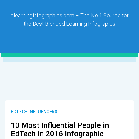
elearninginfographics.com – The No.1 Source for
the Best Blended Learning Infograpics
EDTECH INFLUENCERS
10 Most Influential People in
EdTech in 2016 Infographic