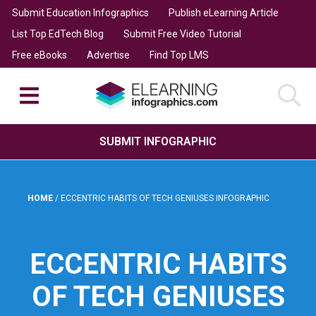
Submit Education Infographics
Publish eLearning Article
List Top EdTech Blog
Submit Free Video Tutorial
Free eBooks
Advertise
Find Top LMS
SUBMIT INFOGRAPHIC
HOME
/
ECCENTRIC HABITS OF TECH GENIUSES INFOGRAPHIC
ECCENTRIC HABITS
OF TECH GENIUSES