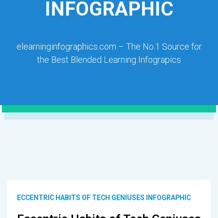
INFOGRAPHIC
elearninginfographics.com – The No.1 Source for
the Best Blended Learning Infograpics
ECCENTRIC HABITS OF TECH GENIUSES INFOGRAPHIC