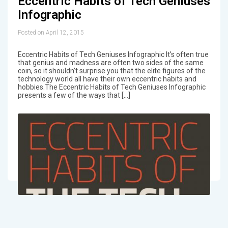
Eccentric Habits of Tech Geniuses
Infographic
Posted on April 12, 2015
Eccentric Habits of Tech Geniuses Infographic It’s often true
that genius and madness are often two sides of the same
coin, so it shouldn’t surprise you that the elite figures of the
technology world all have their own eccentric habits and
hobbies.The Eccentric Habits of Tech Geniuses Infographic
presents a few of the ways that […]