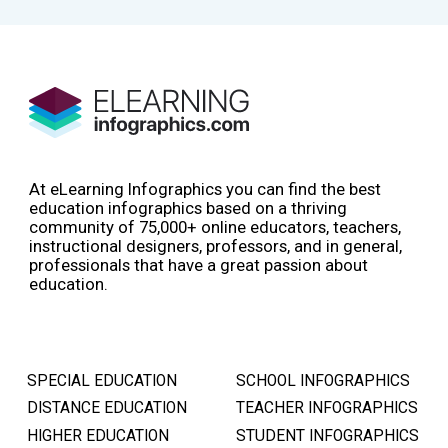
At eLearning Infographics you can find the best
education infographics based on a thriving
community of 75,000+ online educators, teachers,
instructional designers, professors, and in general,
professionals that have a great passion about
education.
SPECIAL EDUCATION
SCHOOL INFOGRAPHICS
DISTANCE EDUCATION
TEACHER INFOGRAPHICS
HIGHER EDUCATION
STUDENT INFOGRAPHICS