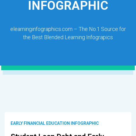
INFOGRAPHIC
elearninginfographics.com – The No.1 Source for
the Best Blended Learning Infograpics
EARLY FINANCIAL EDUCATION INFOGRAPHIC