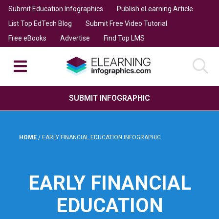
Submit Education Infographics
Publish eLearning Article
List Top EdTech Blog
Submit Free Video Tutorial
Free eBooks
Advertise
Find Top LMS
SUBMIT INFOGRAPHIC
HOME
/
EARLY FINANCIAL EDUCATION INFOGRAPHIC
EARLY FINANCIAL
EDUCATION