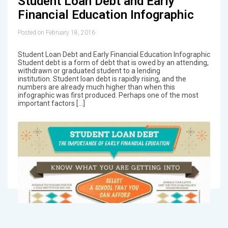
Student Loan Debt and Early
Financial Education Infographic
Posted on February 18, 2016
Student Loan Debt and Early Financial Education Infographic
Student debt is a form of debt that is owed by an attending,
withdrawn or graduated student to a lending
institution. Student loan debt is rapidly rising, and the
numbers are already much higher than when this
infographic was first produced. Perhaps one of the most
important factors […]