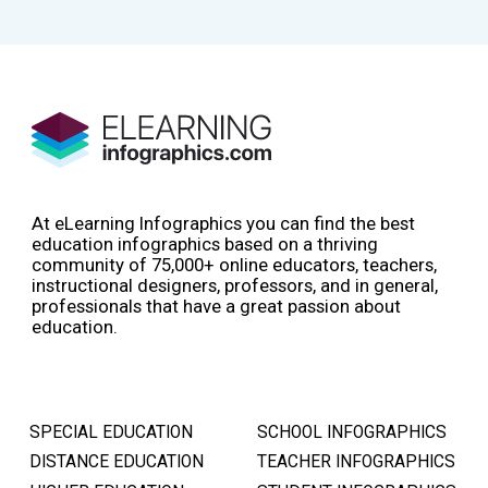
At eLearning Infographics you can find the best
education infographics based on a thriving
community of 75,000+ online educators, teachers,
instructional designers, professors, and in general,
professionals that have a great passion about
education.
SPECIAL EDUCATION
SCHOOL INFOGRAPHICS
DISTANCE EDUCATION
TEACHER INFOGRAPHICS