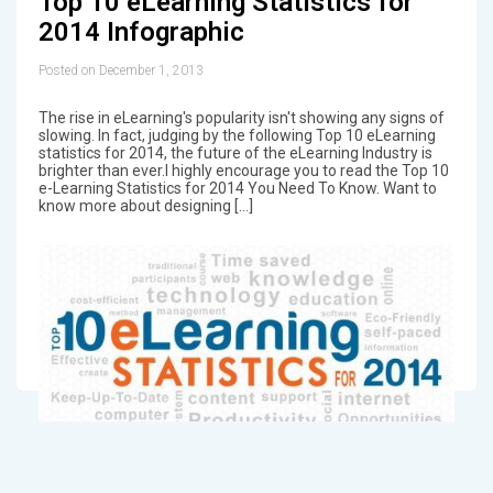
Top 10 eLearning Statistics for
2014 Infographic
Posted on December 1, 2013
The rise in eLearning's popularity isn't showing any signs of
slowing. In fact, judging by the following Top 10 eLearning
statistics for 2014, the future of the eLearning Industry is
brighter than ever.I highly encourage you to read the Top 10
e-Learning Statistics for 2014 You Need To Know. Want to
know more about designing […]