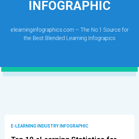
INFOGRAPHIC
elearninginfographics.com – The No.1 Source for
the Best Blended Learning Infograpics
E-LEARNING INDUSTRY INFOGRAPHIC