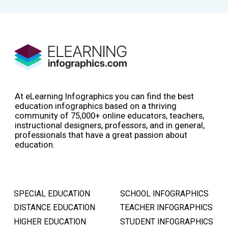
At eLearning Infographics you can find the best
education infographics based on a thriving
community of 75,000+ online educators, teachers,
instructional designers, professors, and in general,
professionals that have a great passion about
education.
SPECIAL EDUCATION
SCHOOL INFOGRAPHICS
DISTANCE EDUCATION
TEACHER INFOGRAPHICS
HIGHER EDUCATION
STUDENT INFOGRAPHICS