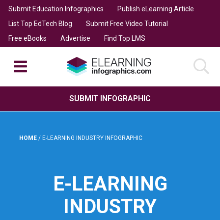
Submit Education Infographics
Publish eLearning Article
List Top EdTech Blog
Submit Free Video Tutorial
Free eBooks
Advertise
Find Top LMS
SUBMIT INFOGRAPHIC
HOME
/
E-LEARNING INDUSTRY INFOGRAPHIC
E-LEARNING
INDUSTRY