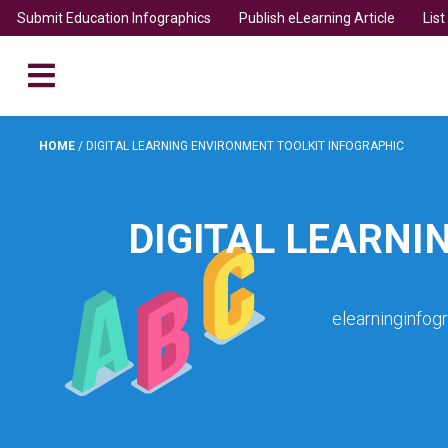
Submit Education Infographics
Publish eLearning Article
Lis
HOME
/
DIGITAL LEARNING ENVIRONMENT TOOLKIT INFOGRAPHIC
DIGITAL LEARNI
elearninginfog