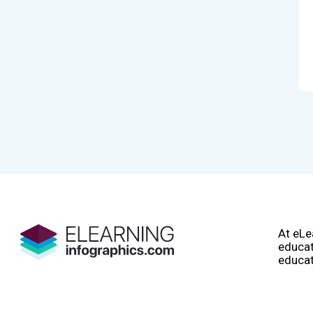
At eLe
educat
educat