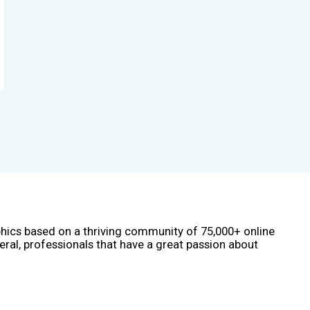
phics based on a thriving community of 75,000+ online
eral, professionals that have a great passion about