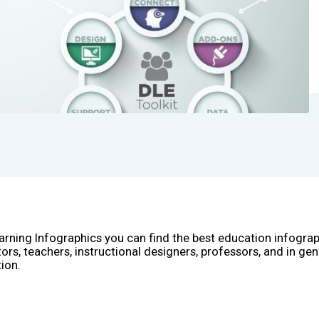
arning Infographics you can find the best education infogra
ors, teachers, instructional designers, professors, and in gen
ion.