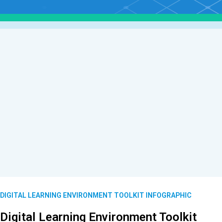
DIGITAL LEARNING ENVIRONMENT TOOLKIT INFOGRAPHIC
Digital Learning Environment Toolkit