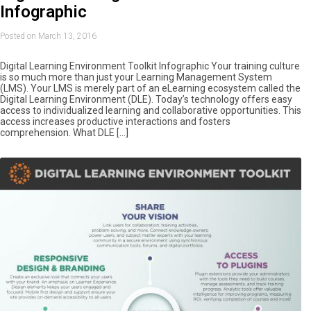
Infographic
Posted on March 13, 2016
Digital Learning Environment Toolkit Infographic Your training culture
is so much more than just your Learning Management System
(LMS). Your LMS is merely part of an eLearning ecosystem called the
Digital Learning Environment (DLE). Today’s technology offers easy
access to individualized learning and collaborative opportunities. This
access increases productive interactions and fosters
comprehension. What DLE […]