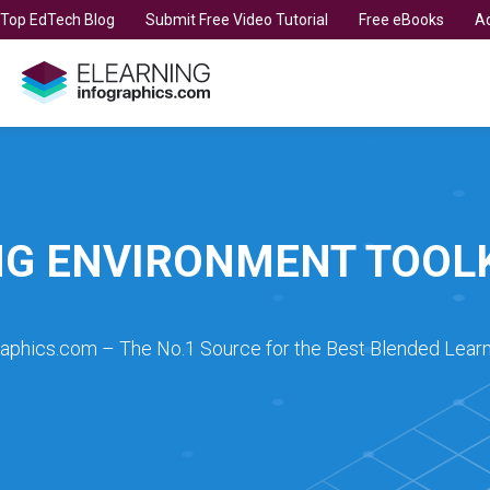
t Top EdTech Blog
Submit Free Video Tutorial
Free eBooks
Ad
NG ENVIRONMENT TOOL
raphics.com – The No.1 Source for the Best Blended Learn