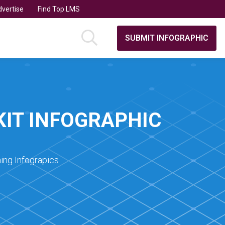
vertise
Find Top LMS
SUBMIT INFOGRAPHIC
KIT INFOGRAPHIC
ing Infograpics