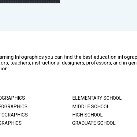
arning Infographics you can find the best education infogra
ors, teachers, instructional designers, professors, and in gen
ion.
OGRAPHICS
ELEMENTARY SCHOOL
FOGRAPHICS
MIDDLE SCHOOL
FOGRAPHICS
HIGH SCHOOL
GRAPHICS
GRADUATE SCHOOL