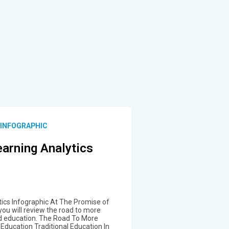
 INFOGRAPHIC
arning Analytics
ics Infographic At The Promise of
you will review the road to more
ed education. The Road To More
Education Traditional Education In