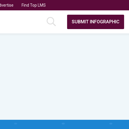
vertise
Find Top LMS
SUBMIT INFOGRAPHIC