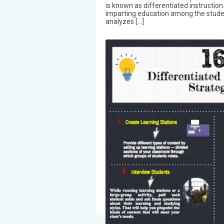
is known as differentiated instructio
imparting education among the students
analyzes […]