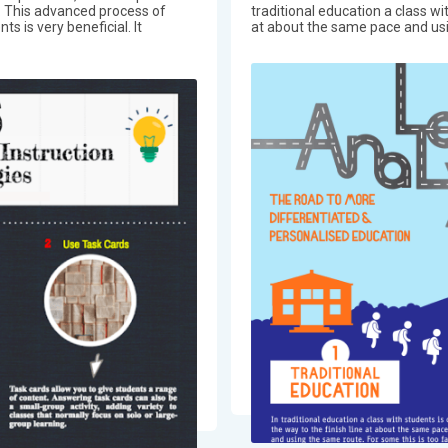
n. This advanced process of
traditional education a class wit
 is very beneficial. It
at about the same pace and usi