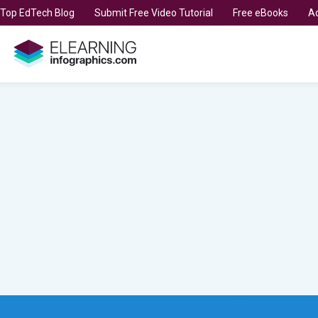
t Top EdTech Blog
Submit Free Video Tutorial
Free eBooks
Ad