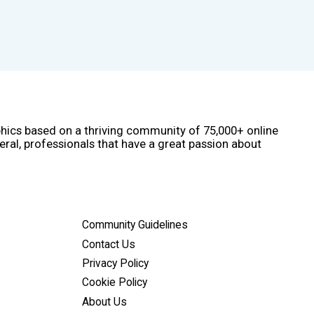
phics based on a thriving community of 75,000+ online
eral, professionals that have a great passion about
Community Guidelines
Contact Us
Privacy Policy
Cookie Policy
About Us