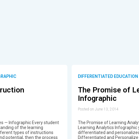
GRAPHIC
DIFFERENTIATED EDUCATION
truction
The Promise of Le
Infographic
Posted on June 13, 2014
ies — Infographic Every student
The Promise of Learning Analyt
anding of the learning
Learning Analytics Infographic 
erent types of instructions
differentiated and personaliz
and potential, then the process
Differentiated and Personalize 