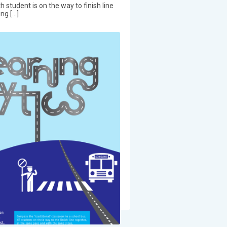
h student is on the way to finish line
ng […]