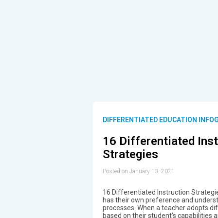
DIFFERENTIATED EDUCATION INFO
16 Differentiated Ins
Strategies
Posted on January 13, 2021
16 Differentiated Instruction Strateg
has their own preference and underst
processes. When a teacher adopts diff
based on their student’s capabilities 