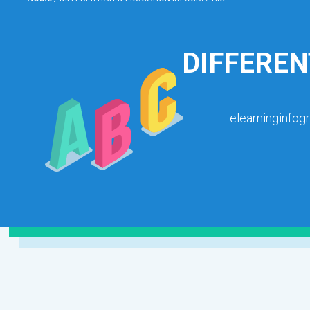
DIFFEREN
elearninginfog