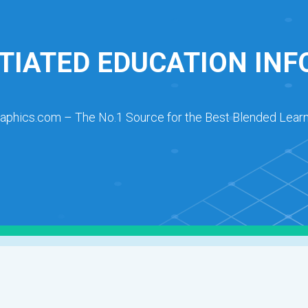
TIATED EDUCATION IN
raphics.com – The No.1 Source for the Best Blended Learn