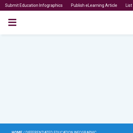
Submit Education Infographics
Publish eLearning Article
Lis
HOME
/
DIFFERENTIATED EDUCATION INFOGRAPHIC