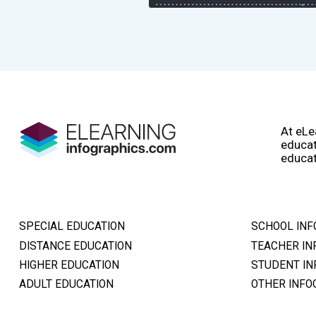
At eLe
educat
educat
SPECIAL EDUCATION
SCHOOL INF
DISTANCE EDUCATION
TEACHER IN
HIGHER EDUCATION
STUDENT IN
ADULT EDUCATION
OTHER INFO