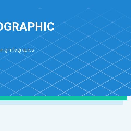
FOGRAPHIC
ing Infograpics