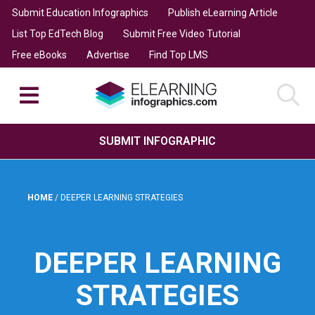
Submit Education Infographics
Publish eLearning Article
List Top EdTech Blog
Submit Free Video Tutorial
Free eBooks
Advertise
Find Top LMS
SUBMIT INFOGRAPHIC
HOME
/
DEEPER LEARNING STRATEGIES
DEEPER LEARNING
STRATEGIES