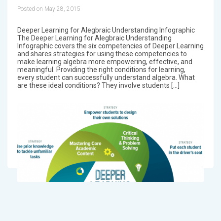
Posted on May 28, 2015
Deeper Learning for Alegbraic Understanding Infographic
The Deeper Learning for Alegbraic Understanding
Infographic covers the six competencies of Deeper Learning
and shares strategies for using these competencies to
make learning algebra more empowering, effective, and
meaningful. Providing the right conditions for learning,
every student can successfully understand algebra. What
are these ideal conditions? They involve students […]