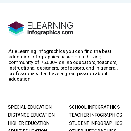
At eLearning Infographics you can find the best
education infographics based on a thriving
community of 75,000+ online educators, teachers,
instructional designers, professors, and in general,
professionals that have a great passion about
education.
SPECIAL EDUCATION
SCHOOL INFOGRAPHICS
DISTANCE EDUCATION
TEACHER INFOGRAPHICS
HIGHER EDUCATION
STUDENT INFOGRAPHICS