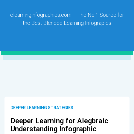
elearninginfographics.com – The No.1 Source for
the Best Blended Learning Infograpics
DEEPER LEARNING STRATEGIES
Deeper Learning for Alegbraic
Understanding Infographic