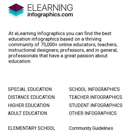
At eLearning Infographics you can find the best
education infographics based on a thriving
community of 75,000+ online educators, teachers,
instructional designers, professors, and in general,
professionals that have a great passion about
education.
SPECIAL EDUCATION
SCHOOL INFOGRAPHICS
DISTANCE EDUCATION
TEACHER INFOGRAPHICS
HIGHER EDUCATION
STUDENT INFOGRAPHICS
ADULT EDUCATION
OTHER INFOGRAPHICS
ELEMENTARY SCHOOL
Community Guidelines