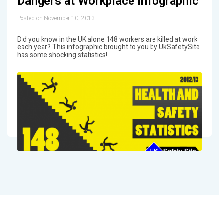
Dangers at Workplace Infographic
Posted on November 10, 2013
Did you know in the UK alone 148 workers are killed at work
each year? This infographic brought to you by UkSafetySite
has some shocking statistics!