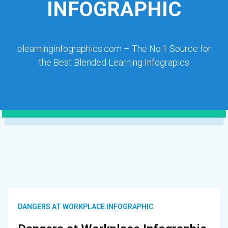
INFOGRAPHIC
elearninginfographics.com – The No.1 Source for
the Best Blended Learning Infograpics
DANGERS AT WORKPLACE INFOGRAPHIC