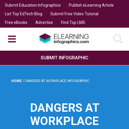
Submit Education Infographics
Publish eLearning Article
List Top EdTech Blog
Submit Free Video Tutorial
Free eBooks
Advertise
Find Top LMS
SUBMIT INFOGRAPHIC
HOME
/
DANGERS AT WORKPLACE INFOGRAPHIC
DANGERS AT
WORKPLACE