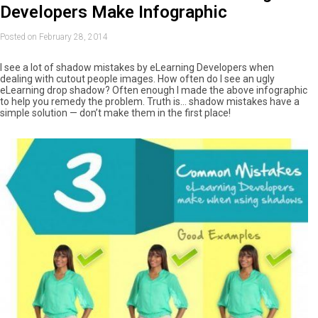
Developers Make Infographic
Posted on February 28, 2014
I see a lot of shadow mistakes by eLearning Developers when
dealing with cutout people images. How often do I see an ugly
eLearning drop shadow? Often enough I made the above infographic
to help you remedy the problem. Truth is… shadow mistakes have a
simple solution — don’t make them in the first place!