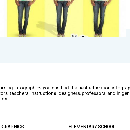
arning Infographics you can find the best education infogra
ors, teachers, instructional designers, professors, and in gen
ion.
OGRAPHICS
ELEMENTARY SCHOOL