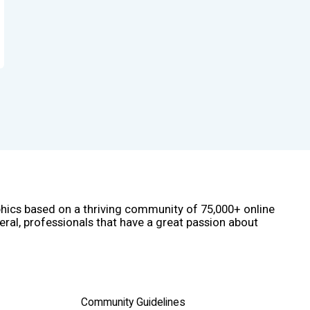
phics based on a thriving community of 75,000+ online
eral, professionals that have a great passion about
Community Guidelines