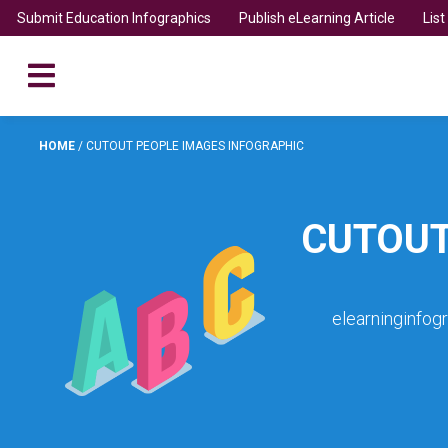
Submit Education Infographics
Publish eLearning Article
Lis
HOME
/
CUTOUT PEOPLE IMAGES INFOGRAPHIC
CUTOUT
elearninginfog