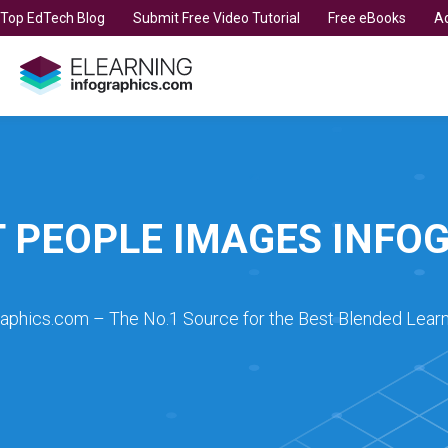
t Top EdTech Blog
Submit Free Video Tutorial
Free eBooks
Ad
 PEOPLE IMAGES INFO
raphics.com – The No.1 Source for the Best Blended Learn