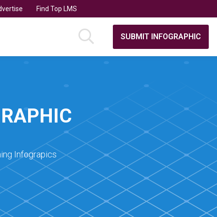
vertise
Find Top LMS
SUBMIT INFOGRAPHIC
GRAPHIC
ing Infograpics