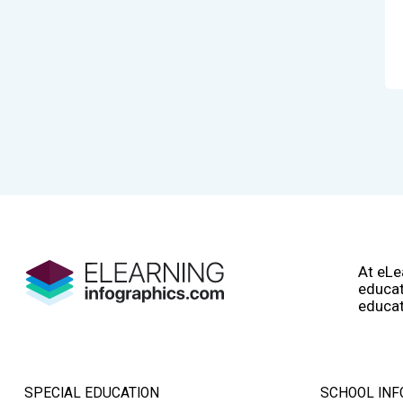
At eLe
educat
educat
SPECIAL EDUCATION
SCHOOL INF