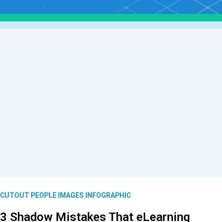
CUTOUT PEOPLE IMAGES INFOGRAPHIC
3 Shadow Mistakes That eLearning