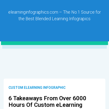
elearninginfographics.com – The No.1 Source for
the Best Blended Learning Infograpics
CUSTOM ELEARNING INFOGRAPHIC
6 Takeaways From Over 6000
Hours Of Custom eLearning