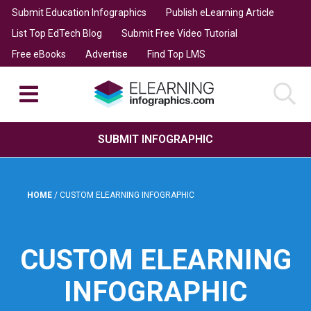
Submit Education Infographics
Publish eLearning Article
List Top EdTech Blog
Submit Free Video Tutorial
Free eBooks
Advertise
Find Top LMS
SUBMIT INFOGRAPHIC
HOME
/
CUSTOM ELEARNING INFOGRAPHIC
CUSTOM ELEARNING
INFOGRAPHIC