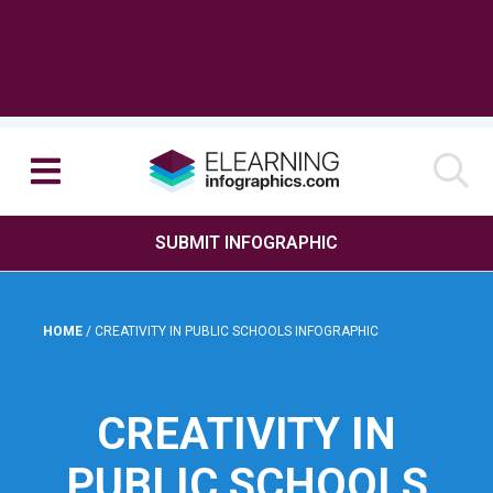
SUBMIT INFOGRAPHIC
HOME
/
CREATIVITY IN PUBLIC SCHOOLS INFOGRAPHIC
CREATIVITY IN
PUBLIC SCHOOLS