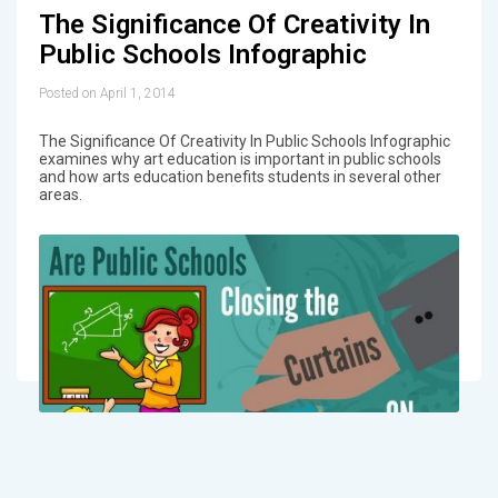
The Significance Of Creativity In
Public Schools Infographic
Posted on April 1, 2014
The Significance Of Creativity In Public Schools Infographic
examines why art education is important in public schools
and how arts education benefits students in several other
areas.