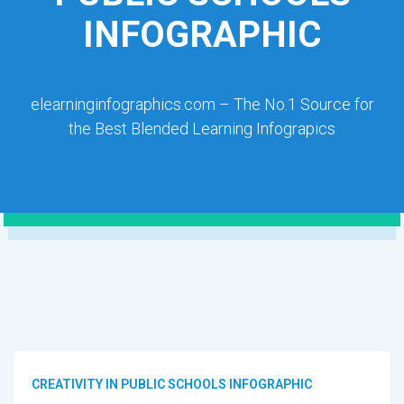
INFOGRAPHIC
elearninginfographics.com – The No.1 Source for
the Best Blended Learning Infograpics
CREATIVITY IN PUBLIC SCHOOLS INFOGRAPHIC