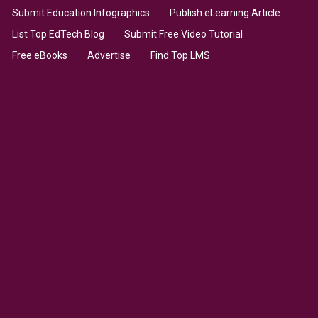
Submit Education Infographics
Publish eLearning Article
List Top EdTech Blog
Submit Free Video Tutorial
Free eBooks
Advertise
Find Top LMS