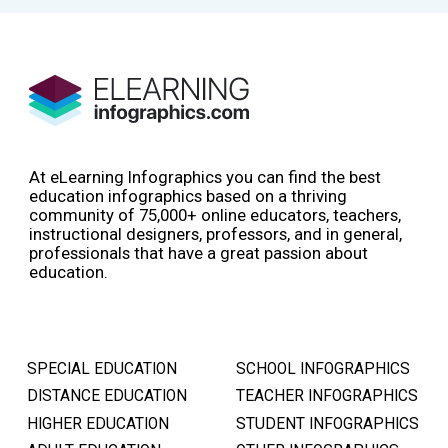
At eLearning Infographics you can find the best
education infographics based on a thriving
community of 75,000+ online educators, teachers,
instructional designers, professors, and in general,
professionals that have a great passion about
education.
SPECIAL EDUCATION
SCHOOL INFOGRAPHICS
DISTANCE EDUCATION
TEACHER INFOGRAPHICS
HIGHER EDUCATION
STUDENT INFOGRAPHICS