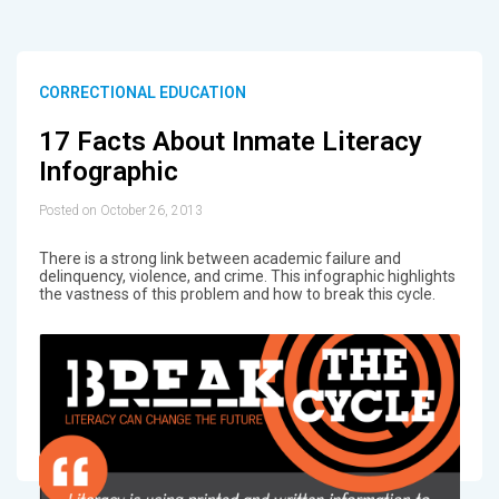
CORRECTIONAL EDUCATION
17 Facts About Inmate Literacy
Infographic
Posted on October 26, 2013
There is a strong link between academic failure and
delinquency, violence, and crime. This infographic highlights
the vastness of this problem and how to break this cycle.