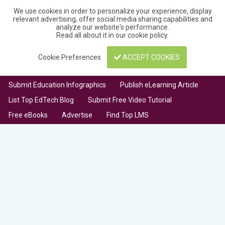
We use cookies in order to personalize your experience, display
relevant advertising, offer social media sharing capabilities and
analyze our website's performance.
Read all about it in our
cookie policy
.
Cookie Preferences
ACCEPT COOKIES
Submit Education Infographics
Publish eLearning Article
List Top EdTech Blog
Submit Free Video Tutorial
Free eBooks
Advertise
Find Top LMS