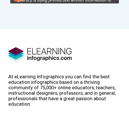
At eLearning Infographics you can find the best
education infographics based on a thriving
community of 75,000+ online educators, teachers,
instructional designers, professors, and in general,
professionals that have a great passion about
education.