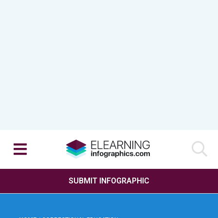
SUBMIT INFOGRAPHIC