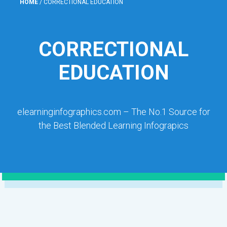
HOME
/
CORRECTIONAL EDUCATION
CORRECTIONAL
EDUCATION
elearninginfographics.com – The No.1 Source for
the Best Blended Learning Infograpics