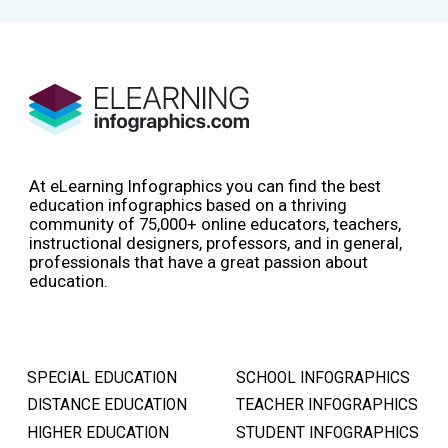
At eLearning Infographics you can find the best
education infographics based on a thriving
community of 75,000+ online educators, teachers,
instructional designers, professors, and in general,
professionals that have a great passion about
education.
SPECIAL EDUCATION
SCHOOL INFOGRAPHICS
DISTANCE EDUCATION
TEACHER INFOGRAPHICS
HIGHER EDUCATION
STUDENT INFOGRAPHICS