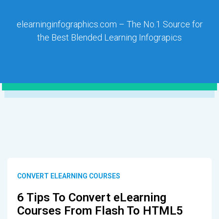
elearninginfographics.com – The No.1 Source for
the Best Blended Learning Infograpics
CONVERT ELEARNING COURSES
6 Tips To Convert eLearning
Courses From Flash To HTML5