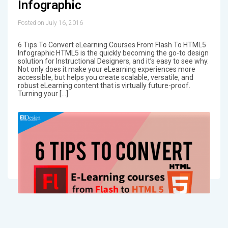
Infographic
Posted on July 16, 2016
6 Tips To Convert eLearning Courses From Flash To HTML5
Infographic HTML5 is the quickly becoming the go-to design
solution for Instructional Designers, and it’s easy to see why.
Not only does it make your eLearning experiences more
accessible, but helps you create scalable, versatile, and
robust eLearning content that is virtually future-proof.
Turning your […]