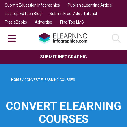
Submit Education Infographics
Publish eLearning Article
List Top EdTech Blog
Submit Free Video Tutorial
Free eBooks
Advertise
Find Top LMS
SUBMIT INFOGRAPHIC
HOME
/
CONVERT ELEARNING COURSES
CONVERT ELEARNING
COURSES