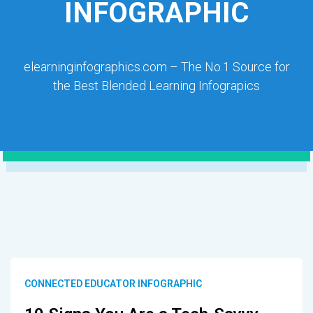
INFOGRAPHIC
elearninginfographics.com – The No.1 Source for
the Best Blended Learning Infograpics
CONNECTED EDUCATOR INFOGRAPHIC