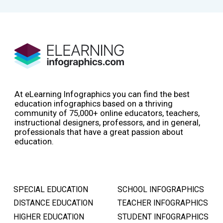
At eLearning Infographics you can find the best
education infographics based on a thriving
community of 75,000+ online educators, teachers,
instructional designers, professors, and in general,
professionals that have a great passion about
education.
SPECIAL EDUCATION
SCHOOL INFOGRAPHICS
DISTANCE EDUCATION
TEACHER INFOGRAPHICS
HIGHER EDUCATION
STUDENT INFOGRAPHICS