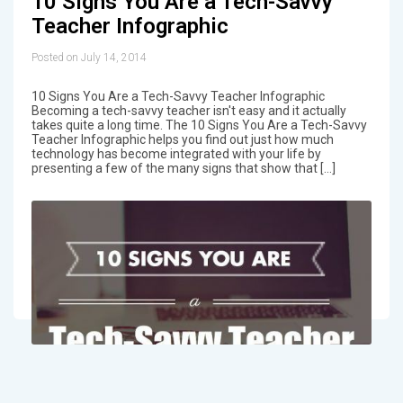
10 Signs You Are a Tech-Savvy
Teacher Infographic
Posted on July 14, 2014
10 Signs You Are a Tech-Savvy Teacher Infographic
Becoming a tech-savvy teacher isn't easy and it actually
takes quite a long time. The 10 Signs You Are a Tech-Savvy
Teacher Infographic helps you find out just how much
technology has become integrated with your life by
presenting a few of the many signs that show that […]