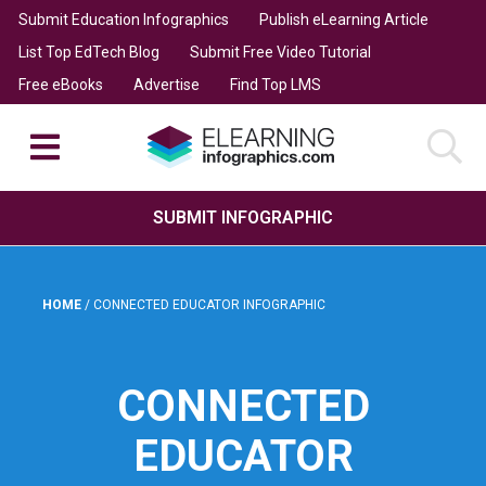
Submit Education Infographics
Publish eLearning Article
List Top EdTech Blog
Submit Free Video Tutorial
Free eBooks
Advertise
Find Top LMS
SUBMIT INFOGRAPHIC
HOME
/
CONNECTED EDUCATOR INFOGRAPHIC
CONNECTED
EDUCATOR