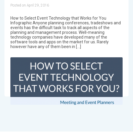
Posted on April 29, 2016
How to Select Event Technology that Works for You
Infographic Anyone planning conferences, tradeshows and
events has the difficult task to track all aspects of the
planning and management process. Well-meaning
technology companies have developed many of the
software tools and apps on the market for us. Rarely
however have any of them been in […]