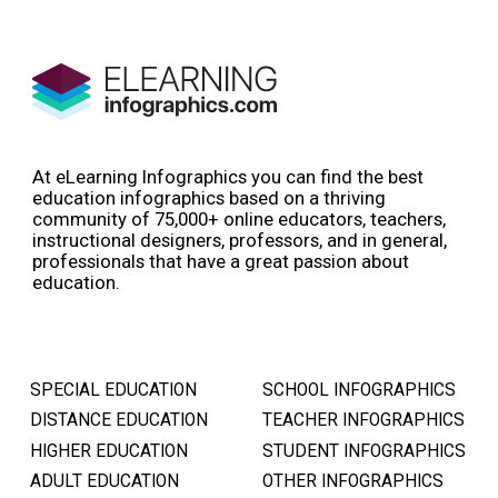
At eLearning Infographics you can find the best
education infographics based on a thriving
community of 75,000+ online educators, teachers,
instructional designers, professors, and in general,
professionals that have a great passion about
education.
SPECIAL EDUCATION
SCHOOL INFOGRAPHICS
DISTANCE EDUCATION
TEACHER INFOGRAPHICS
HIGHER EDUCATION
STUDENT INFOGRAPHICS
ADULT EDUCATION
OTHER INFOGRAPHICS