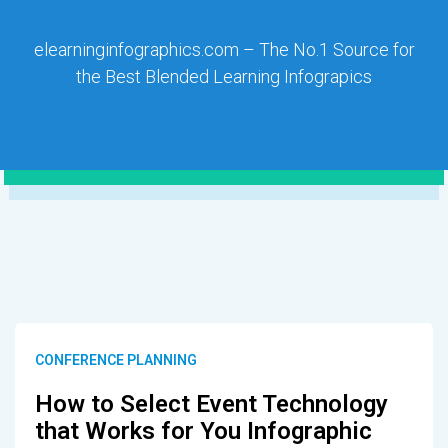
elearninginfographics.com – The No.1 Source for
the Best Blended Learning Infograpics
CONFERENCE PLANNING
How to Select Event Technology
that Works for You Infographic