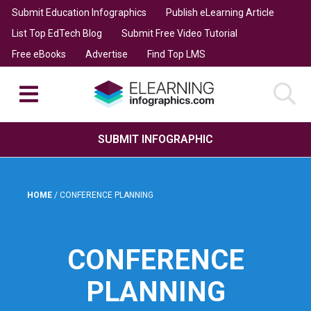
Submit Education Infographics
Publish eLearning Article
List Top EdTech Blog
Submit Free Video Tutorial
Free eBooks
Advertise
Find Top LMS
SUBMIT INFOGRAPHIC
HOME
/
CONFERENCE PLANNING
CONFERENCE
PLANNING