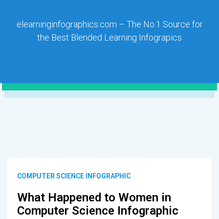
elearninginfographics.com – The No.1 Source for
the Best Blended Learning Infograpics
COMPUTER SCIENCE INFOGRAPHIC
What Happened to Women in
Computer Science Infographic