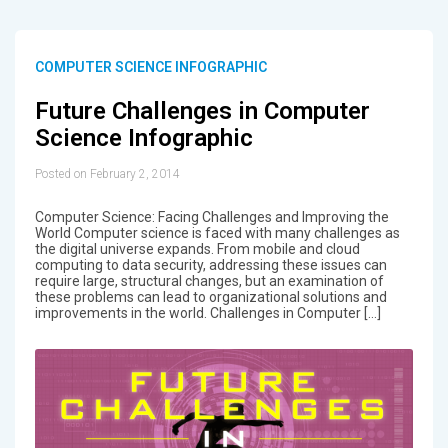
COMPUTER SCIENCE INFOGRAPHIC
Future Challenges in Computer
Science Infographic
Posted on February 2, 2014
Computer Science: Facing Challenges and Improving the
World Computer science is faced with many challenges as
the digital universe expands. From mobile and cloud
computing to data security, addressing these issues can
require large, structural changes, but an examination of
these problems can lead to organizational solutions and
improvements in the world. Challenges in Computer […]