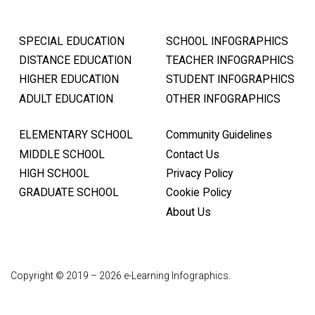
SPECIAL EDUCATION
SCHOOL INFOGRAPHICS
DISTANCE EDUCATION
TEACHER INFOGRAPHICS
HIGHER EDUCATION
STUDENT INFOGRAPHICS
ADULT EDUCATION
OTHER INFOGRAPHICS
ELEMENTARY SCHOOL
Community Guidelines
MIDDLE SCHOOL
Contact Us
HIGH SCHOOL
Privacy Policy
GRADUATE SCHOOL
Cookie Policy
About Us
Copyright © 2019 – 2026 e-Learning Infographics.