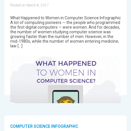
Posted on March 8, 2017
What Happened to Women in Computer Science Infographic
A lot of computing pioneers — the people who programmed
the first digital computers — were women. And for decades,
the number of women studying computer science was
growing faster than the number of men. However, in the
mid-1980s, while the number of women entering medicine,
law […]
COMPUTER SCIENCE INFOGRAPHIC