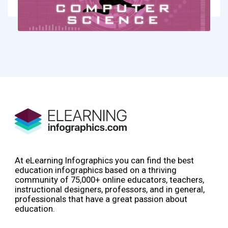
At eLearning Infographics you can find the best
education infographics based on a thriving
community of 75,000+ online educators, teachers,
instructional designers, professors, and in general,
professionals that have a great passion about
education.