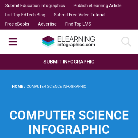
Submit Education Infographics
Publish eLearning Article
List Top EdTech Blog
Submit Free Video Tutorial
Free eBooks
Advertise
Find Top LMS
SUBMIT INFOGRAPHIC
HOME
/
COMPUTER SCIENCE INFOGRAPHIC
COMPUTER SCIENCE
INFOGRAPHIC