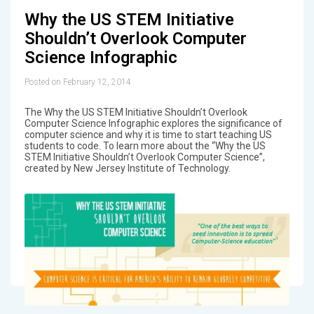
Why the US STEM Initiative
Shouldn’t Overlook Computer
Science Infographic
Posted on February 12, 2014
The Why the US STEM Initiative Shouldn’t Overlook
Computer Science Infographic explores the significance of
computer science and why it is time to start teaching US
students to code. To learn more about the “Why the US
STEM Initiative Shouldn’t Overlook Computer Science”,
created by New Jersey Institute of Technology.