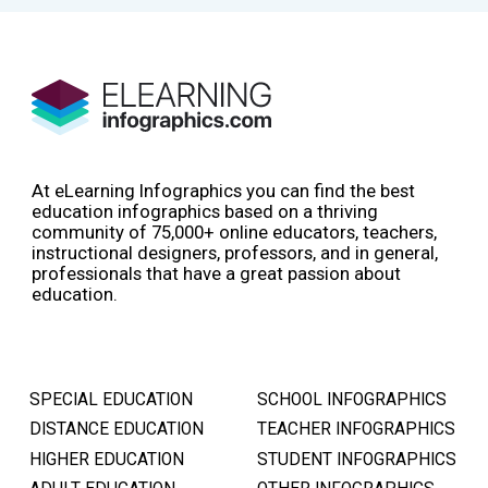
At eLearning Infographics you can find the best
education infographics based on a thriving
community of 75,000+ online educators, teachers,
instructional designers, professors, and in general,
professionals that have a great passion about
education.
SPECIAL EDUCATION
SCHOOL INFOGRAPHICS
DISTANCE EDUCATION
TEACHER INFOGRAPHICS
HIGHER EDUCATION
STUDENT INFOGRAPHICS