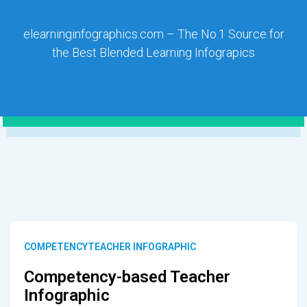
elearninginfographics.com – The No.1 Source for
the Best Blended Learning Infograpics
COMPETENCYTEACHER INFOGRAPHIC
Competency-based Teacher
Infographic