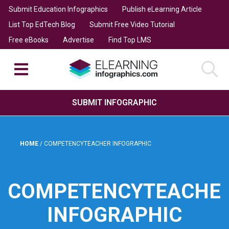
Submit Education Infographics
Publish eLearning Article
List Top EdTech Blog
Submit Free Video Tutorial
Free eBooks
Advertise
Find Top LMS
SUBMIT INFOGRAPHIC
HOME
/
COMPETENCYTEACHER INFOGRAPHIC
COMPETENCYTEACHE
INFOGRAPHIC