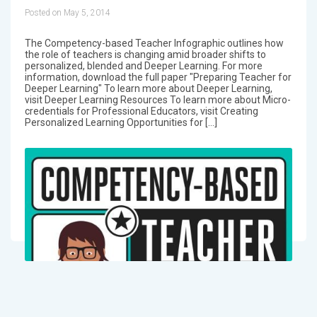
Posted on May 5, 2014
The Competency-based Teacher Infographic outlines how
the role of teachers is changing amid broader shifts to
personalized, blended and Deeper Learning. For more
information, download the full paper "Preparing Teacher for
Deeper Learning" To learn more about Deeper Learning,
visit Deeper Learning Resources To learn more about Micro-
credentials for Professional Educators, visit Creating
Personalized Learning Opportunities for […]