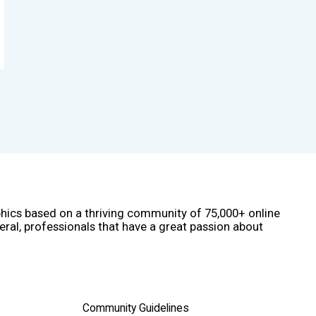
phics based on a thriving community of 75,000+ online
eral, professionals that have a great passion about
Community Guidelines