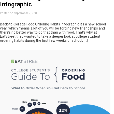
Infographic
Posted on September 7, 2016
Back-to-College Food Ordering Habits Infographic It’s a new school
year, which means a lot of you will be forging new friendships and
there’s no better way to do that than with food. That’s why at
EatStreet they wanted to take a deeper look at college student
ordering habits during the first few weeks of school, […]