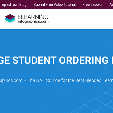
t Top EdTech Blog
Submit Free Video Tutorial
Free eBooks
Ad
GE STUDENT ORDERING 
raphics.com – The No.1 Source for the Best Blended Learn