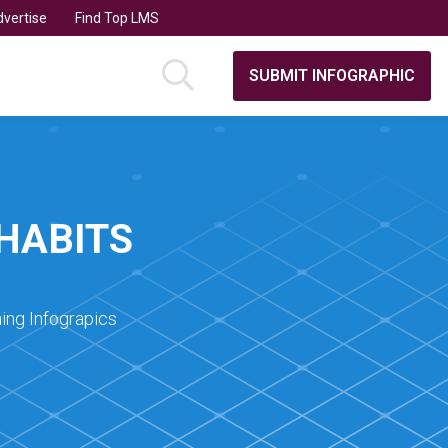
vertise
Find Top LMS
SUBMIT INFOGRAPHIC
HABITS
ing Infograpics