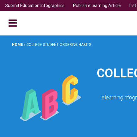
Submit Education Infographics
Publish eLearning Article
Lis
HOME
/
COLLEGE STUDENT ORDERING HABITS
COLLE
elearninginfog