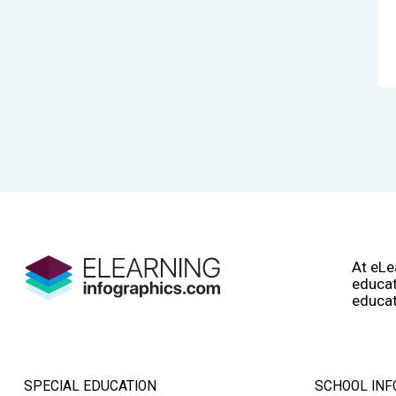
At eLe
educat
educat
SPECIAL EDUCATION
SCHOOL INF