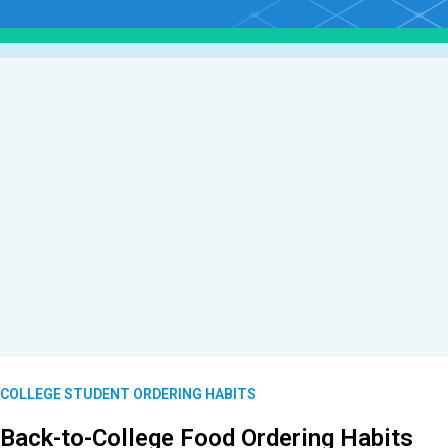
COLLEGE STUDENT ORDERING HABITS
Back-to-College Food Ordering Habits