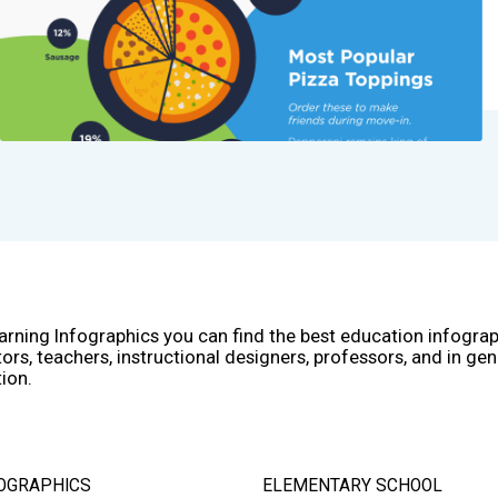
arning Infographics you can find the best education infogra
ors, teachers, instructional designers, professors, and in gen
ion.
OGRAPHICS
ELEMENTARY SCHOOL