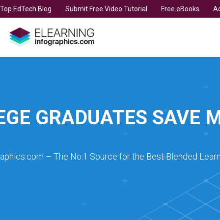
t Top EdTech Blog
Submit Free Video Tutorial
Free eBooks
Ad
EGE GRADUATES SAVE 
raphics.com – The No.1 Source for the Best Blended Learn