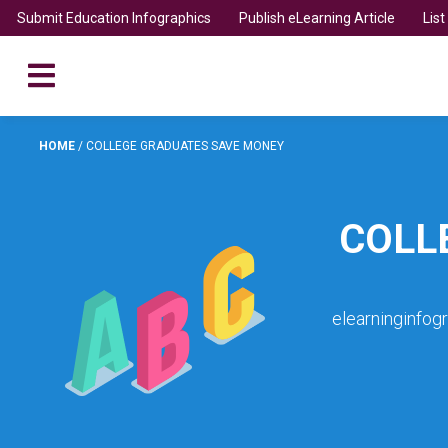
Submit Education Infographics
Publish eLearning Article
Lis
HOME
/
COLLEGE GRADUATES SAVE MONEY
COLL
elearninginfog