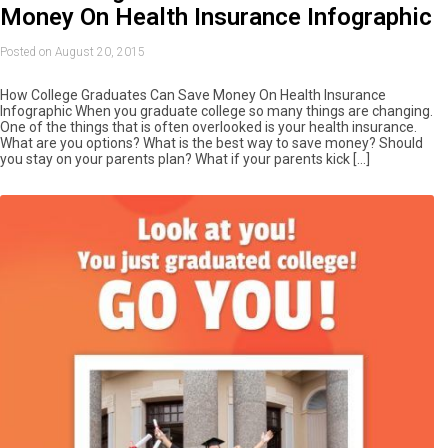
Money On Health Insurance Infographic
Posted on August 20, 2015
How College Graduates Can Save Money On Health Insurance
Infographic When you graduate college so many things are changing.
One of the things that is often overlooked is your health insurance.
What are you options? What is the best way to save money? Should
you stay on your parents plan? What if your parents kick […]