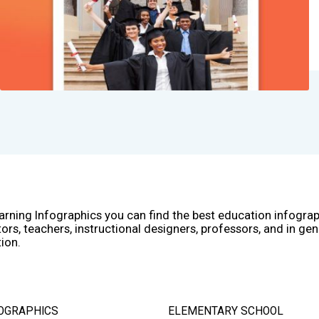
arning Infographics you can find the best education infogra
ors, teachers, instructional designers, professors, and in gen
ion.
OGRAPHICS
ELEMENTARY SCHOOL