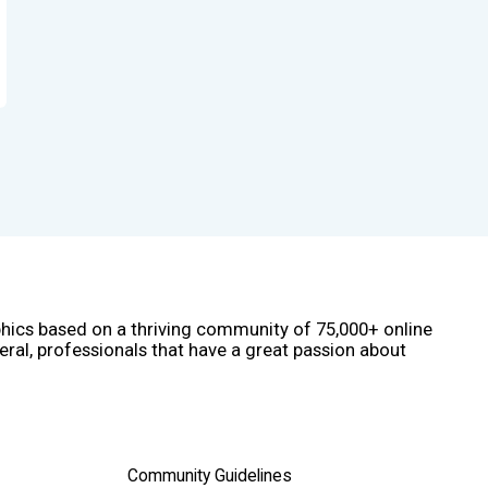
phics based on a thriving community of 75,000+ online
eral, professionals that have a great passion about
Community Guidelines