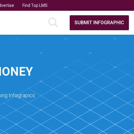
vertise
Find Top LMS
SUBMIT INFOGRAPHIC
MONEY
ing Infograpics