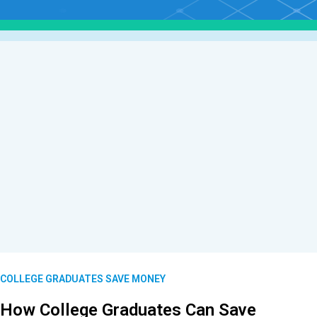
COLLEGE GRADUATES SAVE MONEY
How College Graduates Can Save