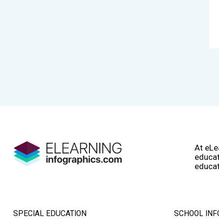
At eLe
educat
educat
SPECIAL EDUCATION
SCHOOL INF