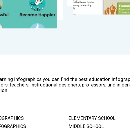
arning Infographics you can find the best education infogra
ors, teachers, instructional designers, professors, and in gen
ion.
OGRAPHICS
ELEMENTARY SCHOOL
FOGRAPHICS
MIDDLE SCHOOL