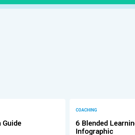
COACHING
h Guide
6 Blended Learni
Infographic