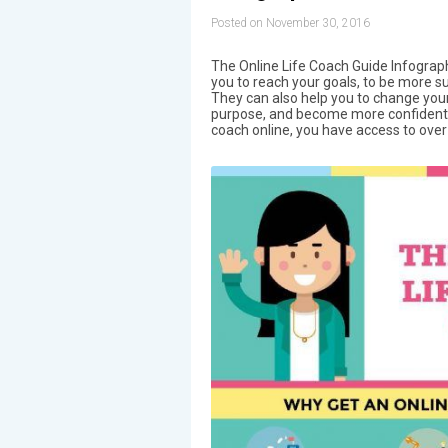
Posted on November 30, 2016
The Online Life Coach Guide Infograph
you to reach your goals, to be more su
They can also help you to change your 
purpose, and become more confident. 
coach online, you have access to over