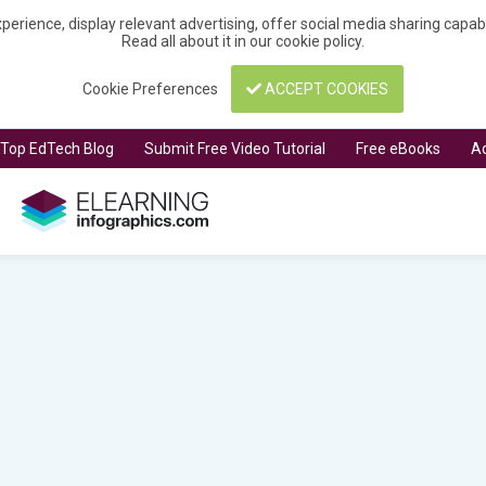
perience, display relevant advertising, offer social media sharing capa
Read all about it in our
cookie policy
.
Cookie Preferences
ACCEPT COOKIES
t Top EdTech Blog
Submit Free Video Tutorial
Free eBooks
Ad