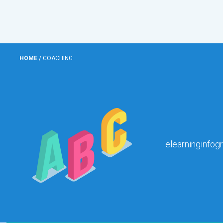
HOME
/
COACHING
elearninginfog