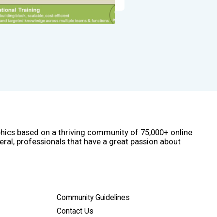
phics based on a thriving community of 75,000+ online
eral, professionals that have a great passion about
Community Guidelines
Contact Us