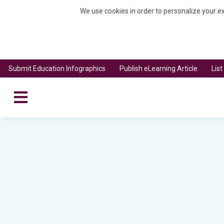
We use cookies in order to personalize your ex
Submit Education Infographics
Publish eLearning Article
Lis