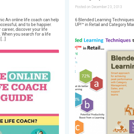
Posted on December 23, 2013
ic An online life coach can help
6 Blended Learning Techniques
ccessful, and to be happier.
UP!™ in Retail and Category M
career, discover your life
When you search for a life
 […]