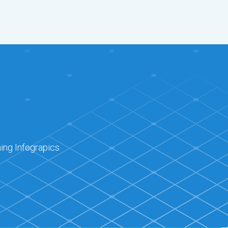
ing Infograpics