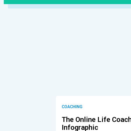
COACHING
The Online Life Coac
Infographic