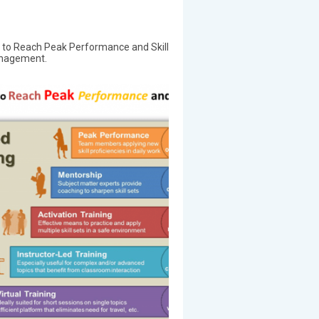
 to Reach Peak Performance and Skill
anagement.