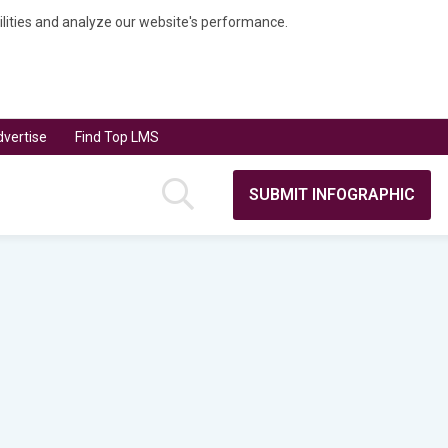
bilities and analyze our website's performance.
vertise
Find Top LMS
SUBMIT INFOGRAPHIC