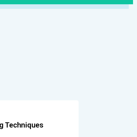
ng Techniques