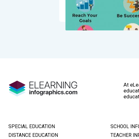
At eLe
educat
educat
SPECIAL EDUCATION
SCHOOL INF
DISTANCE EDUCATION
TEACHER IN