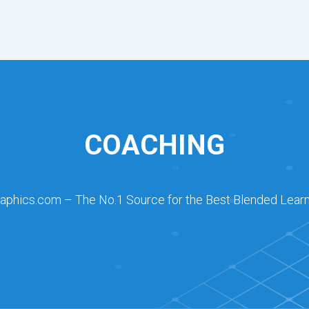
COACHING
raphics.com – The No.1 Source for the Best Blended Learn