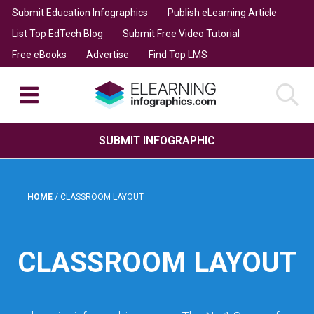
Submit Education Infographics
Publish eLearning Article
List Top EdTech Blog
Submit Free Video Tutorial
Free eBooks
Advertise
Find Top LMS
SUBMIT INFOGRAPHIC
HOME
/
CLASSROOM LAYOUT
CLASSROOM LAYOUT