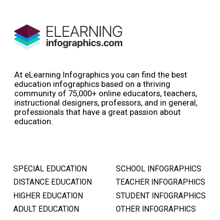
At eLearning Infographics you can find the best
education infographics based on a thriving
community of 75,000+ online educators, teachers,
instructional designers, professors, and in general,
professionals that have a great passion about
education.
SPECIAL EDUCATION
SCHOOL INFOGRAPHICS
DISTANCE EDUCATION
TEACHER INFOGRAPHICS
HIGHER EDUCATION
STUDENT INFOGRAPHICS
ADULT EDUCATION
OTHER INFOGRAPHICS