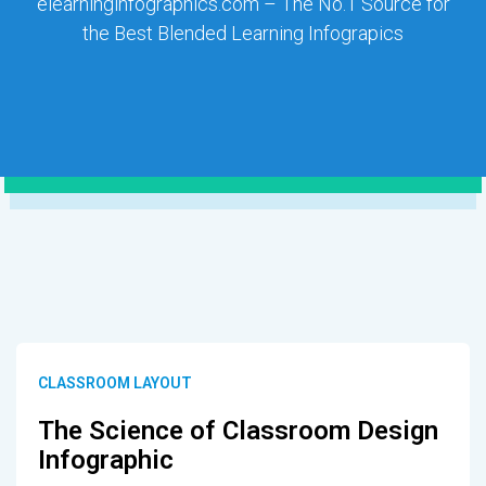
elearninginfographics.com – The No.1 Source for
the Best Blended Learning Infograpics
CLASSROOM LAYOUT
The Science of Classroom Design
Infographic