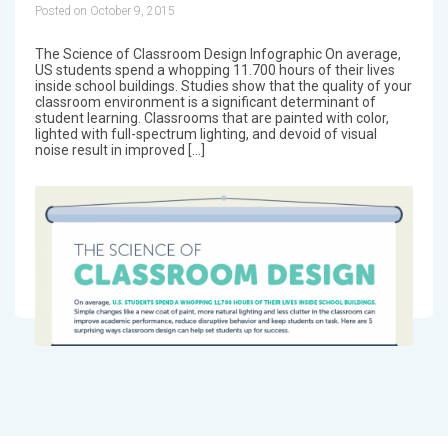
Posted on October 9, 2015
The Science of Classroom Design Infographic On average,
US students spend a whopping 11.700 hours of their lives
inside school buildings. Studies show that the quality of your
classroom environment is a significant determinant of
student learning. Classrooms that are painted with color,
lighted with full-spectrum lighting, and devoid of visual
noise result in improved […]