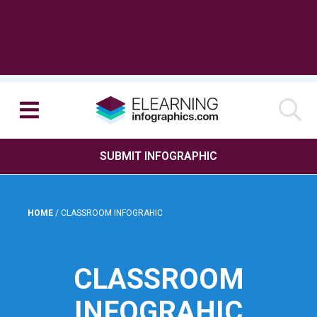
SUBMIT INFOGRAPHIC
HOME
/
CLASSROOM INFOGRAHIC
CLASSROOM
INFOGRAHIC