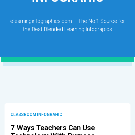
elearninginfographics.com – The No.1 Source for
the Best Blended Learning Infograpics
CLASSROOM INFOGRAHIC
7 Ways Teachers Can Use