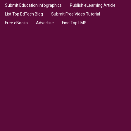
Submit Education Infographics
Publish eLearning Article
List Top EdTech Blog
Submit Free Video Tutorial
Free eBooks
Advertise
Find Top LMS