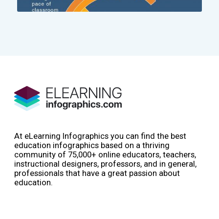
At eLearning Infographics you can find the best
education infographics based on a thriving
community of 75,000+ online educators, teachers,
instructional designers, professors, and in general,
professionals that have a great passion about
education.