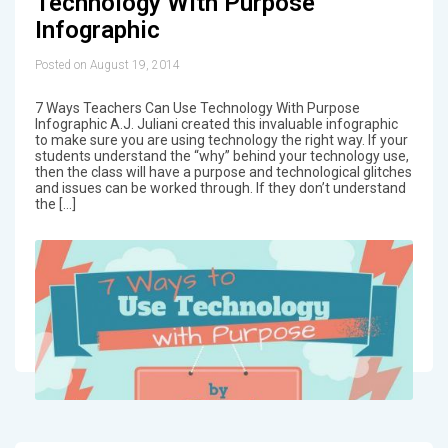
Technology With Purpose
Infographic
Posted on August 19, 2014
7 Ways Teachers Can Use Technology With Purpose
Infographic A.J. Juliani created this invaluable infographic
to make sure you are using technology the right way. If your
students understand the “why” behind your technology use,
then the class will have a purpose and technological glitches
and issues can be worked through. If they don’t understand
the […]