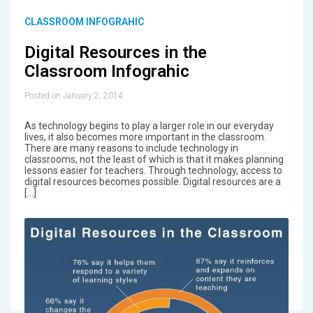
CLASSROOM INFOGRAHIC
Digital Resources in the
Classroom Infograhic
Posted on January 2, 2014
As technology begins to play a larger role in our everyday
lives, it also becomes more important in the classroom.
There are many reasons to include technology in
classrooms, not the least of which is that it makes planning
lessons easier for teachers. Through technology, access to
digital resources becomes possible. Digital resources are a
[…]