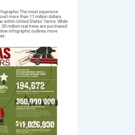
fographic The most expensive
ost more than 11 million dollars.
w within United States’ farms. While
5-30 million real trees are purchased
elow infographic outlines more
as.