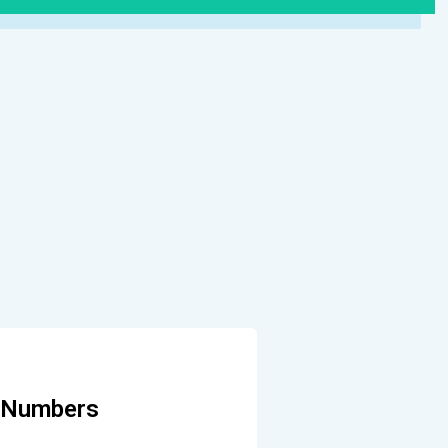
e Numbers