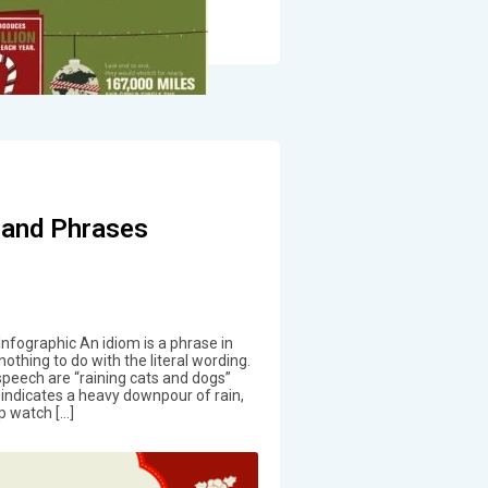
 and Phrases
nfographic An idiom is a phrase in
nothing to do with the literal wording.
speech are “raining cats and dogs”
t indicates a heavy downpour of rain,
p watch […]