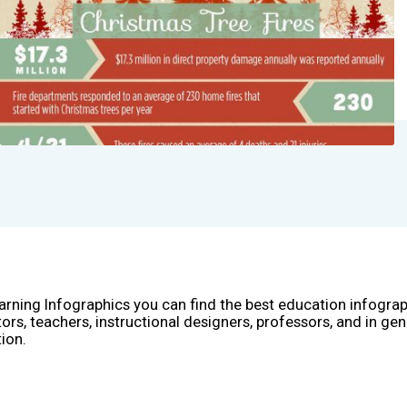
arning Infographics you can find the best education infogra
ors, teachers, instructional designers, professors, and in gen
ion.