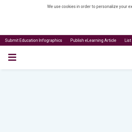
We use cookies in order to personalize your ex
Submit Education Infographics
Publish eLearning Article
Lis