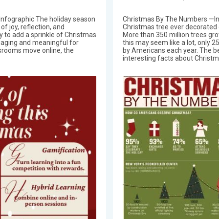
Infographic The holiday season
Christmas By The Numbers —In
f joy, reflection, and
Christmas tree ever decorated c
ty to add a sprinkle of Christmas
More than 350 million trees gro
gaging and meaningful for
this may seem like a lot, only 2
ssrooms move online, the
by Americans each year. The b
interesting facts about Christm