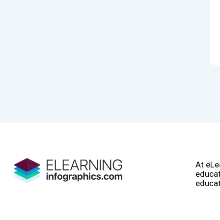
At eLe
educat
educat