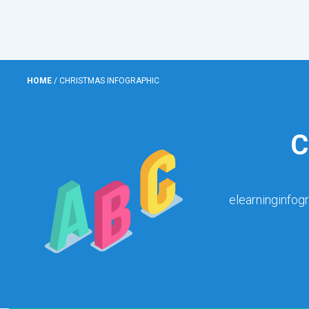
HOME
/
CHRISTMAS INFOGRAPHIC
C
elearninginfog