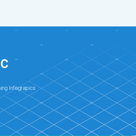
IC
ing Infograpics