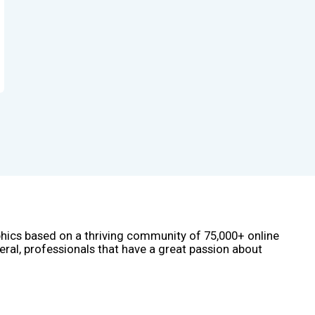
phics based on a thriving community of 75,000+ online
eral, professionals that have a great passion about