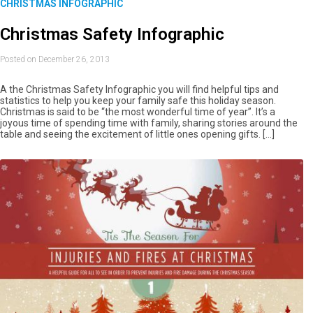
CHRISTMAS INFOGRAPHIC
Christmas Safety Infographic
Posted on December 26, 2013
A the Christmas Safety Infographic you will find helpful tips and
statistics to help you keep your family safe this holiday season.
Christmas is said to be “the most wonderful time of year”. It’s a
joyous time of spending time with family, sharing stories around the
table and seeing the excitement of little ones opening gifts. […]