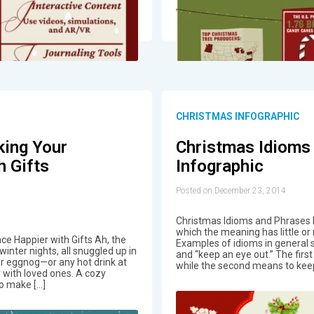
CHRISTMAS INFOGRAPHIC
king Your
Christmas Idioms
h Gifts
Infographic
Posted on December 23, 2014
Christmas Idioms and Phrases I
which the meaning has little or 
ce Happier with Gifts Ah, the
Examples of idioms in general 
winter nights, all snuggled up in
and “keep an eye out.” The firs
or eggnog—or any hot drink at
while the second means to kee
r with loved ones. A cozy
to make […]