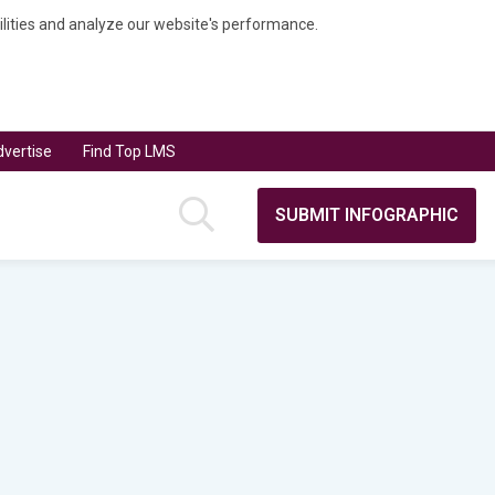
bilities and analyze our website's performance.
vertise
Find Top LMS
SUBMIT INFOGRAPHIC