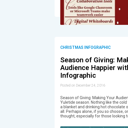
CHRISTMAS INFOGRAPHIC
Season of Giving: Ma
Audience Happier wit
Infographic
Posted on December 24, 2016
Season of Giving: Making Your Audien
Yuletide season. Nothing like the cold 
a blanket and drinking hot chocolate 
all. Perhaps alone, if you so choose, o
thought, especially for those looking 