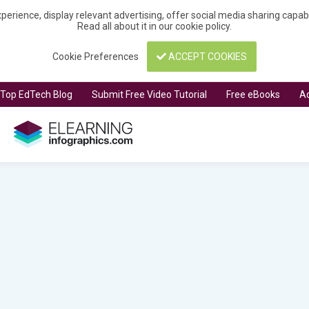
perience, display relevant advertising, offer social media sharing capa
Read all about it in our
cookie policy
.
Cookie Preferences
ACCEPT COOKIES
t Top EdTech Blog
Submit Free Video Tutorial
Free eBooks
Ad