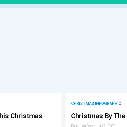
CHRISTMAS INFOGRAPHIC
This Christmas
Christmas By Th
Posted on December 22, 2022