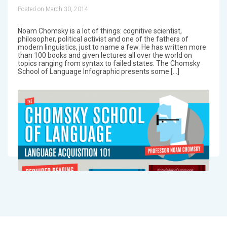
Posted on March 30, 2014
Noam Chomsky is a lot of things: cognitive scientist,
philosopher, political activist and one of the fathers of
modern linguistics, just to name a few. He has written more
than 100 books and given lectures all over the world on
topics ranging from syntax to failed states. The Chomsky
School of Language Infographic presents some […]