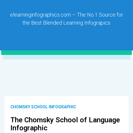
elearninginfographics.com – The No.1 Source for
the Best Blended Learning Infograpics
CHOMSKY SCHOOL INFOGRAPHIC
The Chomsky School of Language
Infographic