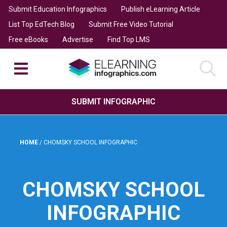
Submit Education Infographics
Publish eLearning Article
List Top EdTech Blog
Submit Free Video Tutorial
Free eBooks
Advertise
Find Top LMS
SUBMIT INFOGRAPHIC
HOME
/
CHOMSKY SCHOOL INFOGRAPHIC
CHOMSKY SCHOOL
INFOGRAPHIC