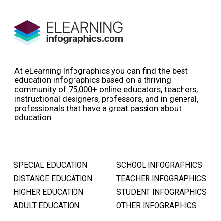
At eLearning Infographics you can find the best
education infographics based on a thriving
community of 75,000+ online educators, teachers,
instructional designers, professors, and in general,
professionals that have a great passion about
education.
SPECIAL EDUCATION
SCHOOL INFOGRAPHICS
DISTANCE EDUCATION
TEACHER INFOGRAPHICS
HIGHER EDUCATION
STUDENT INFOGRAPHICS
ADULT EDUCATION
OTHER INFOGRAPHICS