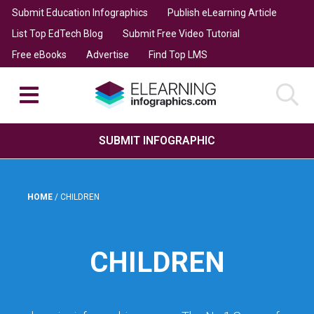
Submit Education Infographics
Publish eLearning Article
List Top EdTech Blog
Submit Free Video Tutorial
Free eBooks
Advertise
Find Top LMS
SUBMIT INFOGRAPHIC
HOME
/
CHILDREN
CHILDREN