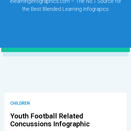
elearninginfographics.com – The No.1 Source for
the Best Blended Learning Infograpics
CHILDREN
Youth Football Related
Concussions Infographic