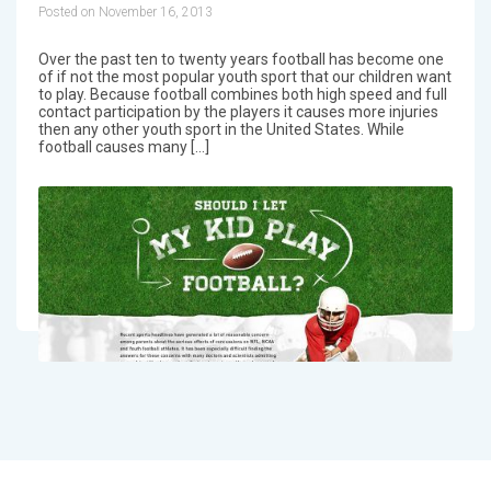
Posted on November 16, 2013
Over the past ten to twenty years football has become one
of if not the most popular youth sport that our children want
to play. Because football combines both high speed and full
contact participation by the players it causes more injuries
then any other youth sport in the United States. While
football causes many […]