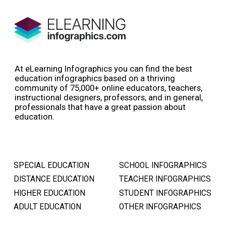
At eLearning Infographics you can find the best
education infographics based on a thriving
community of 75,000+ online educators, teachers,
instructional designers, professors, and in general,
professionals that have a great passion about
education.
SPECIAL EDUCATION
SCHOOL INFOGRAPHICS
DISTANCE EDUCATION
TEACHER INFOGRAPHICS
HIGHER EDUCATION
STUDENT INFOGRAPHICS
ADULT EDUCATION
OTHER INFOGRAPHICS