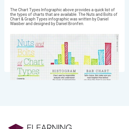
The Chart Types Infographic above provides a quick list of
the types of charts that are available. The Nuts and Bolts of
Chart & Graph Types infographic was written by Daniel
Waisber and designed by Daniel Bronfen.