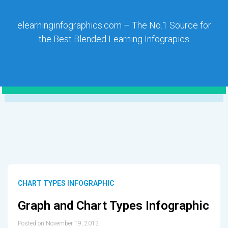
elearninginfographics.com – The No.1 Source for
the Best Blended Learning Infograpics
CHART TYPES INFOGRAPHIC
Graph and Chart Types Infographic
Posted on November 19, 2013