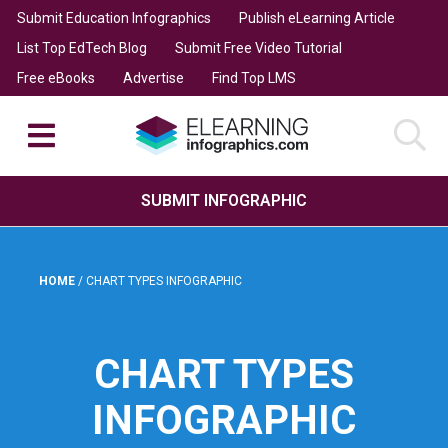
Submit Education Infographics
Publish eLearning Article
List Top EdTech Blog
Submit Free Video Tutorial
Free eBooks
Advertise
Find Top LMS
SUBMIT INFOGRAPHIC
HOME
/
CHART TYPES INFOGRAPHIC
CHART TYPES
INFOGRAPHIC