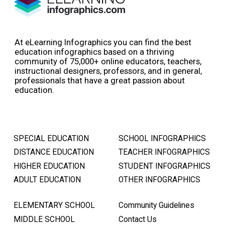
At eLearning Infographics you can find the best
education infographics based on a thriving
community of 75,000+ online educators, teachers,
instructional designers, professors, and in general,
professionals that have a great passion about
education.
SPECIAL EDUCATION
SCHOOL INFOGRAPHICS
DISTANCE EDUCATION
TEACHER INFOGRAPHICS
HIGHER EDUCATION
STUDENT INFOGRAPHICS
ADULT EDUCATION
OTHER INFOGRAPHICS
ELEMENTARY SCHOOL
Community Guidelines
MIDDLE SCHOOL
Contact Us