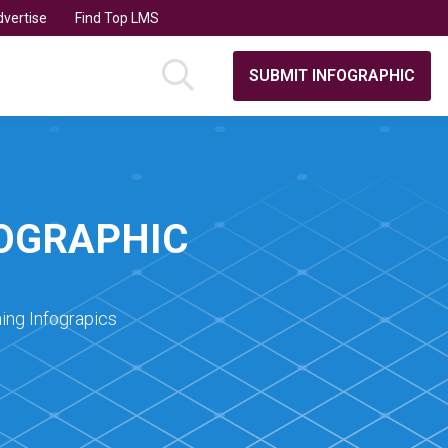
vertise
Find Top LMS
SUBMIT INFOGRAPHIC
FOGRAPHIC
ing Infograpics