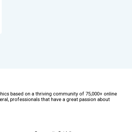
phics based on a thriving community of 75,000+ online
eral, professionals that have a great passion about