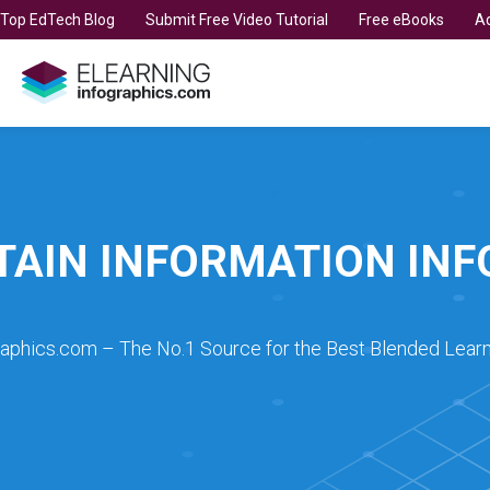
t Top EdTech Blog
Submit Free Video Tutorial
Free eBooks
Ad
TAIN INFORMATION IN
raphics.com – The No.1 Source for the Best Blended Learn