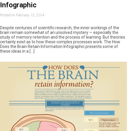
Infographic
Posted on February 15, 2014
Despite centuries of scientific research, the inner workings of the
brain remain somewhat of an unsolved mystery — especially the
study of memory retention and the process of learning. But theories
certainly exist as to how these complex processes work. The How
Does the Brain Retain Information Infographic presents some of
these ideas in a […]