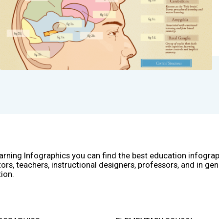
arning Infographics you can find the best education infogra
ors, teachers, instructional designers, professors, and in gen
ion.