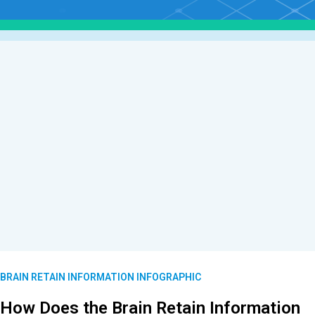
BRAIN RETAIN INFORMATION INFOGRAPHIC
How Does the Brain Retain Information