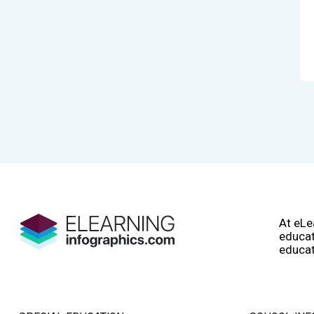
At eLe
educat
educat