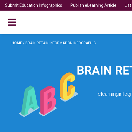
Submit Education Infographics
Publish eLearning Article
Lis
HOME
/
BRAIN RETAIN INFORMATION INFOGRAPHIC
BRAIN RE
elearninginfog