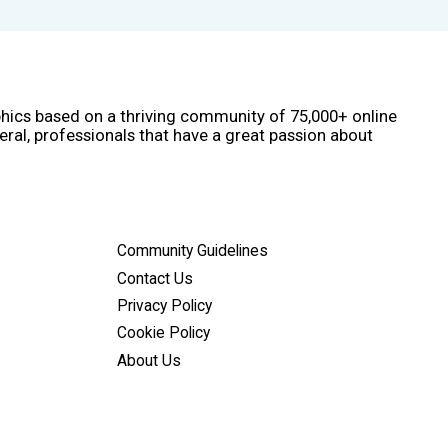
phics based on a thriving community of 75,000+ online
eral, professionals that have a great passion about
Community Guidelines
Contact Us
Privacy Policy
Cookie Policy
About Us