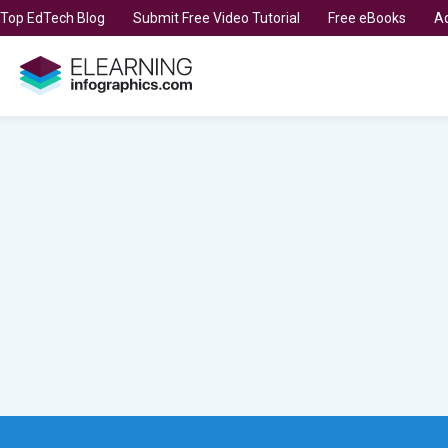
t Top EdTech Blog
Submit Free Video Tutorial
Free eBooks
Ad