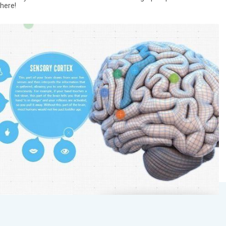
here!