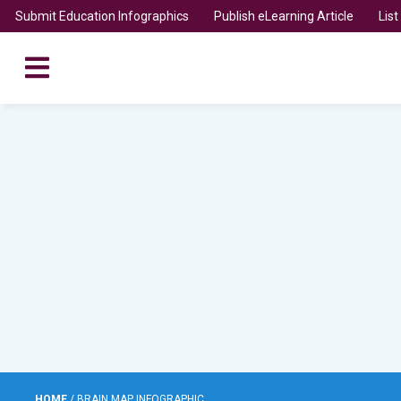
Submit Education Infographics
Publish eLearning Article
Lis
HOME
/
BRAIN MAP INFOGRAPHIC