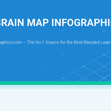
BRAIN MAP INFOGRAPHI
raphics.com – The No.1 Source for the Best Blended Learn