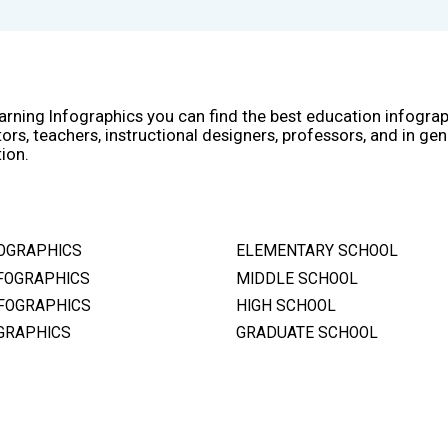
arning Infographics you can find the best education infogra
ors, teachers, instructional designers, professors, and in gen
ion.
OGRAPHICS
ELEMENTARY SCHOOL
FOGRAPHICS
MIDDLE SCHOOL
FOGRAPHICS
HIGH SCHOOL
GRAPHICS
GRADUATE SCHOOL