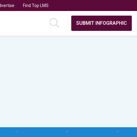
vertise
Find Top LMS
SUBMIT INFOGRAPHIC