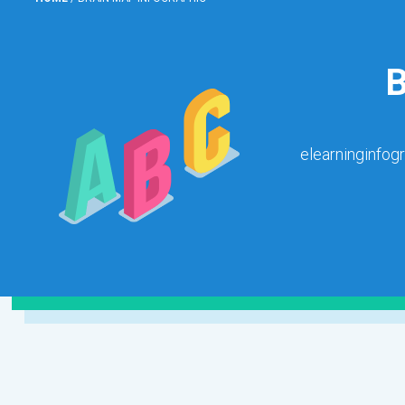
elearninginfog