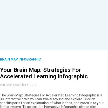
BRAIN MAP INFOGRAPHIC
Your Brain Map: Strategies For
Accelerated Learning Infographic
Posted on November 5, 2013
The Brain Map: Strategies For Accelerated Learning Infographic is a
3D interactive brain you can swivel around and explore. Click on
specific parts for an explanation of what it does, and zoom in to your
limbic system. To access the Interactive Infographic please click