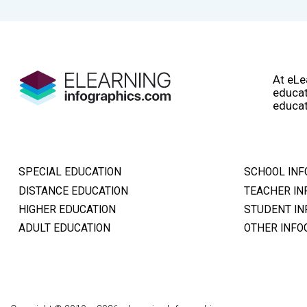
At eLe
educat
educat
SPECIAL EDUCATION
SCHOOL INF
DISTANCE EDUCATION
TEACHER IN
HIGHER EDUCATION
STUDENT IN
ADULT EDUCATION
OTHER INFO