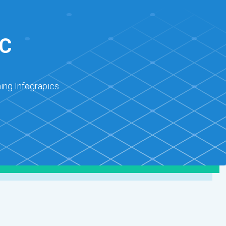
C
ing Infograpics