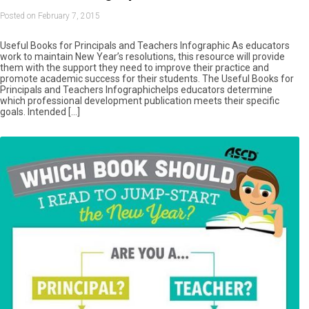
Posted on February 7, 2015
Useful Books for Principals and Teachers Infographic As educators
work to maintain New Year’s resolutions, this resource will provide
them with the support they need to improve their practice and
promote academic success for their students. The Useful Books for
Principals and Teachers Infographichelps educators determine
which professional development publication meets their specific
goals. Intended […]