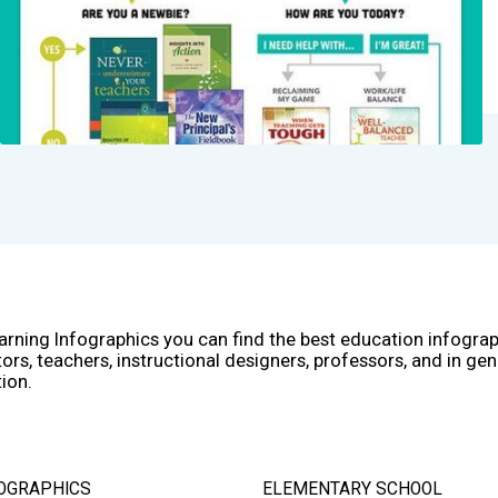
arning Infographics you can find the best education infogra
ors, teachers, instructional designers, professors, and in gen
ion.
OGRAPHICS
ELEMENTARY SCHOOL