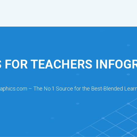
 FOR TEACHERS INFOG
raphics.com – The No.1 Source for the Best Blended Learn