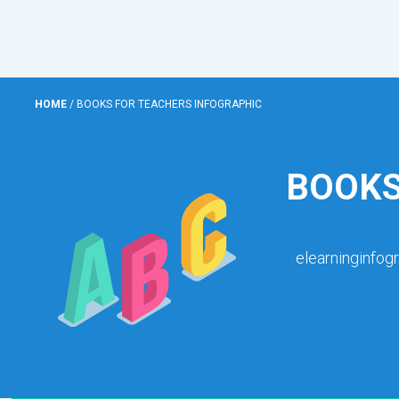
HOME
/
BOOKS FOR TEACHERS INFOGRAPHIC
BOOKS
elearninginfog