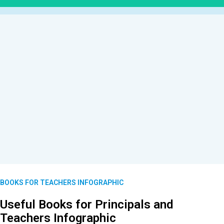
BOOKS FOR TEACHERS INFOGRAPHIC
Useful Books for Principals and
Teachers Infographic