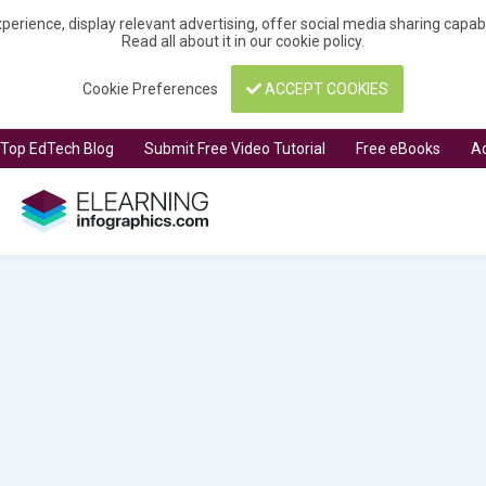
perience, display relevant advertising, offer social media sharing capa
Read all about it in our
cookie policy
.
Cookie Preferences
ACCEPT COOKIES
t Top EdTech Blog
Submit Free Video Tutorial
Free eBooks
Ad