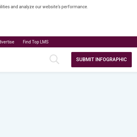
bilities and analyze our website's performance.
vertise
Find Top LMS
SUBMIT INFOGRAPHIC