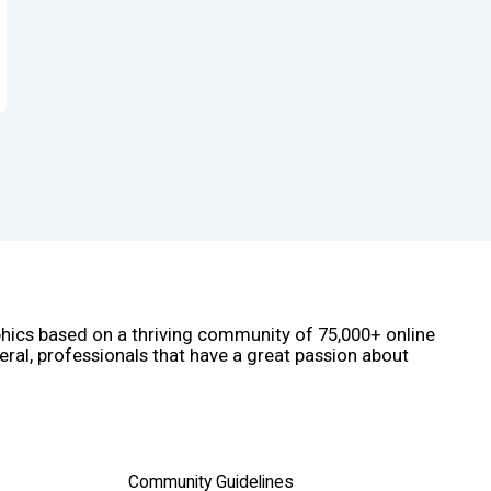
phics based on a thriving community of 75,000+ online
eral, professionals that have a great passion about
Community Guidelines