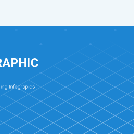
RAPHIC
ing Infograpics