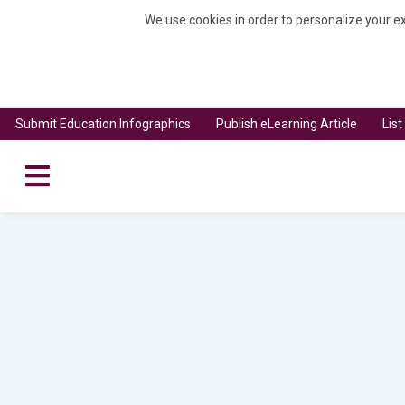
We use cookies in order to personalize your ex
Submit Education Infographics
Publish eLearning Article
Lis