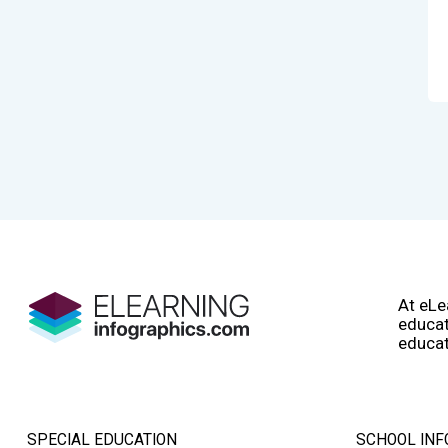
At eLe
educat
educat
SPECIAL EDUCATION
SCHOOL INF