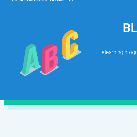
B
elearninginfog