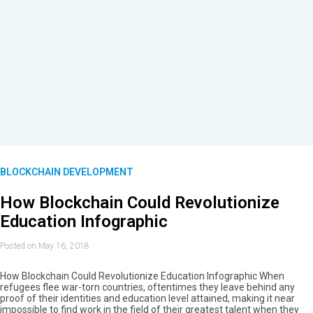
BLOCKCHAIN DEVELOPMENT
How Blockchain Could Revolutionize
Education Infographic
Posted on May 16, 2018
How Blockchain Could Revolutionize Education Infographic When
refugees flee war-torn countries, oftentimes they leave behind any
proof of their identities and education level attained, making it near
impossible to find work in the field of their greatest talent when they