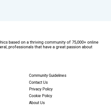
phics based on a thriving community of 75,000+ online
eral, professionals that have a great passion about
Community Guidelines
Contact Us
Privacy Policy
Cookie Policy
About Us