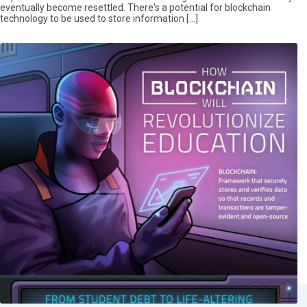
eventually become resettled. There's a potential for blockchain
technology to be used to store information […]