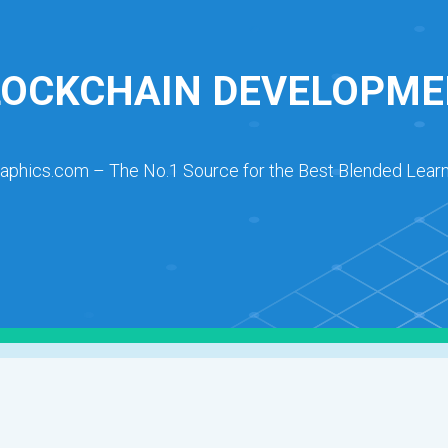
LOCKCHAIN DEVELOPME
raphics.com – The No.1 Source for the Best Blended Learn