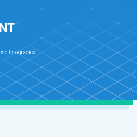
NT
ing Infograpics