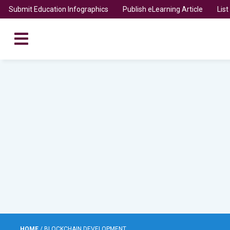
Submit Education Infographics
Publish eLearning Article
Lis
HOME
/
BLOCKCHAIN DEVELOPMENT