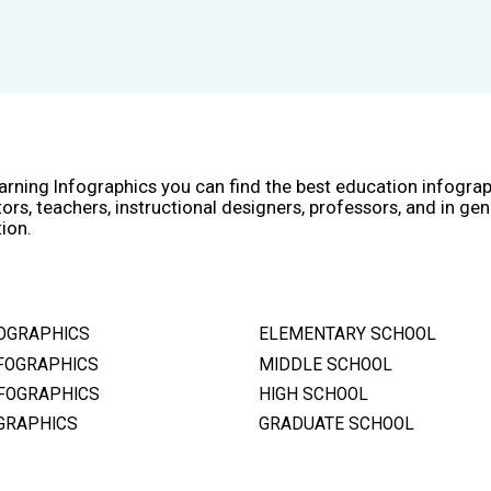
arning Infographics you can find the best education infogra
ors, teachers, instructional designers, professors, and in gen
ion.
OGRAPHICS
ELEMENTARY SCHOOL
FOGRAPHICS
MIDDLE SCHOOL
FOGRAPHICS
HIGH SCHOOL
GRAPHICS
GRADUATE SCHOOL