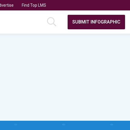
vertise
Find Top LMS
SUBMIT INFOGRAPHIC