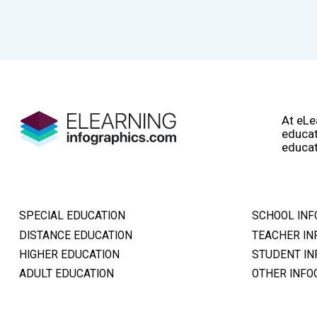
At eLe
educat
educat
SPECIAL EDUCATION
SCHOOL INF
DISTANCE EDUCATION
TEACHER IN
HIGHER EDUCATION
STUDENT IN
ADULT EDUCATION
OTHER INFO