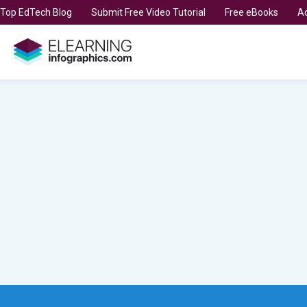
t Top EdTech Blog
Submit Free Video Tutorial
Free eBooks
Ad