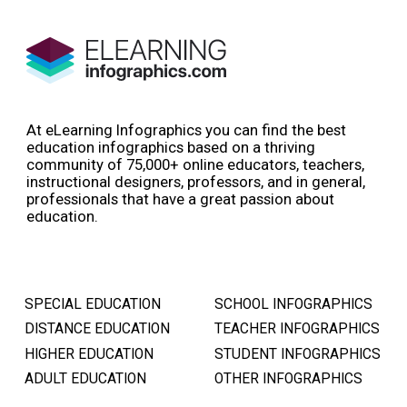
At eLearning Infographics you can find the best
education infographics based on a thriving
community of 75,000+ online educators, teachers,
instructional designers, professors, and in general,
professionals that have a great passion about
education.
SPECIAL EDUCATION
SCHOOL INFOGRAPHICS
DISTANCE EDUCATION
TEACHER INFOGRAPHICS
HIGHER EDUCATION
STUDENT INFOGRAPHICS
ADULT EDUCATION
OTHER INFOGRAPHICS