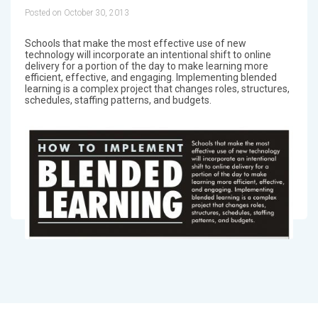
Posted on October 30, 2013
Schools that make the most effective use of new
technology will incorporate an intentional shift to online
delivery for a portion of the day to make learning more
efficient, effective, and engaging. Implementing blended
learning is a complex project that changes roles, structures,
schedules, staffing patterns, and budgets.