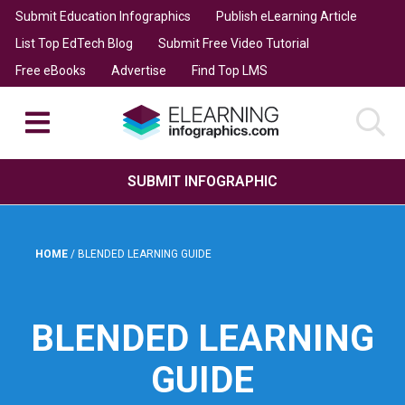
Submit Education Infographics
Publish eLearning Article
List Top EdTech Blog
Submit Free Video Tutorial
Free eBooks
Advertise
Find Top LMS
SUBMIT INFOGRAPHIC
HOME
/
BLENDED LEARNING GUIDE
BLENDED LEARNING
GUIDE