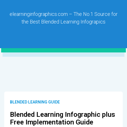
elearninginfographics.com – The No.1 Source for
the Best Blended Learning Infograpics
BLENDED LEARNING GUIDE
Blended Learning Infographic plus
Free Implementation Guide