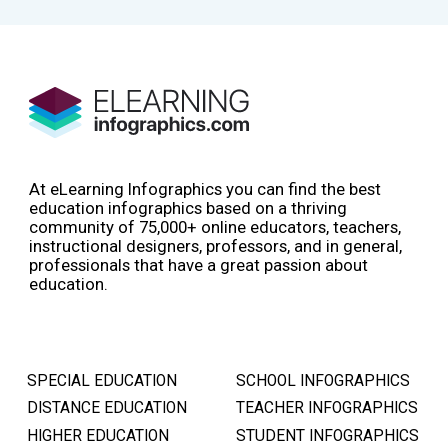
At eLearning Infographics you can find the best
education infographics based on a thriving
community of 75,000+ online educators, teachers,
instructional designers, professors, and in general,
professionals that have a great passion about
education.
SPECIAL EDUCATION
SCHOOL INFOGRAPHICS
DISTANCE EDUCATION
TEACHER INFOGRAPHICS
HIGHER EDUCATION
STUDENT INFOGRAPHICS