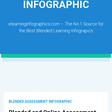
INFOGRAPHIC
elearninginfographics.com – The No.1 Source for
the Best Blended Learning Infograpics
BLENDED ASSESSMENT INFOGRAPHIC