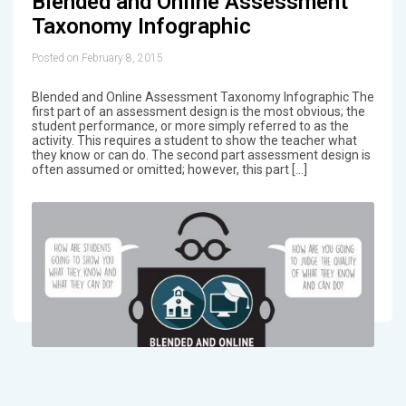
Blended and Online Assessment
Taxonomy Infographic
Posted on February 8, 2015
Blended and Online Assessment Taxonomy Infographic The
first part of an assessment design is the most obvious; the
student performance, or more simply referred to as the
activity. This requires a student to show the teacher what
they know or can do. The second part assessment design is
often assumed or omitted; however, this part […]