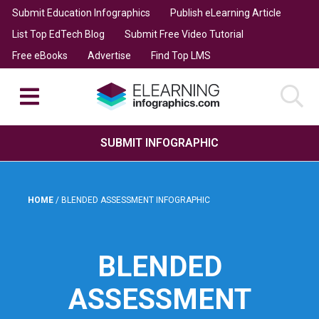
Submit Education Infographics
Publish eLearning Article
List Top EdTech Blog
Submit Free Video Tutorial
Free eBooks
Advertise
Find Top LMS
SUBMIT INFOGRAPHIC
HOME
/
BLENDED ASSESSMENT INFOGRAPHIC
BLENDED
ASSESSMENT