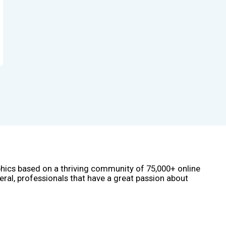
phics based on a thriving community of 75,000+ online
eral, professionals that have a great passion about