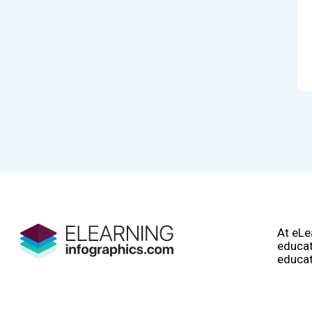
At eLe
educat
educat