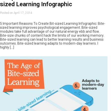
sized Learning Infographic
Posted on April 17, 2014
5 Important Reasons To Create Bit-sized Learning Infographic: Bite-
sized learning improves psychological engagement. Bite-sized
modules take full advantage of our natural energy ebb and flow.
Bite-size chunks of content hack the limits of our working memory.
Bite-sized learning can lead to better learning results and business
outcomes. Bite-sized learning adapts to modern-day learners. I
highly […]