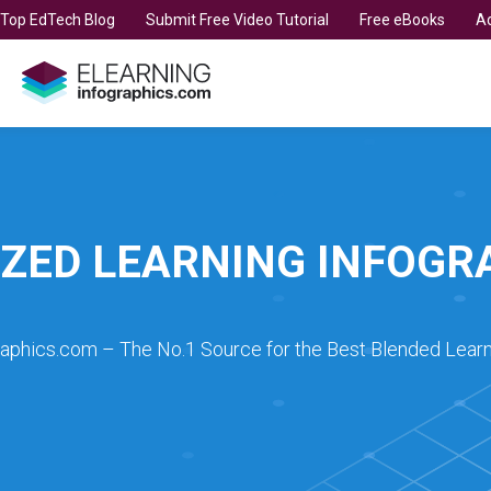
t Top EdTech Blog
Submit Free Video Tutorial
Free eBooks
Ad
SIZED LEARNING INFOGR
raphics.com – The No.1 Source for the Best Blended Learn