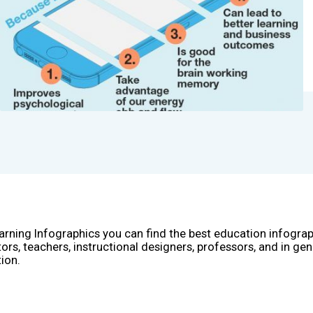
arning Infographics you can find the best education infogra
ors, teachers, instructional designers, professors, and in gen
ion.