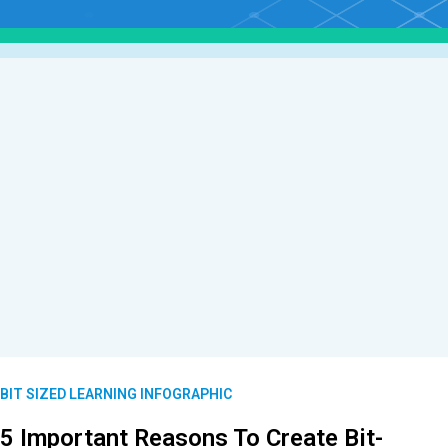
BIT SIZED LEARNING INFOGRAPHIC
5 Important Reasons To Create Bit-