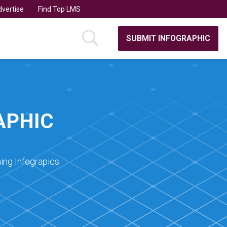
vertise
Find Top LMS
SUBMIT INFOGRAPHIC
APHIC
ing Infograpics