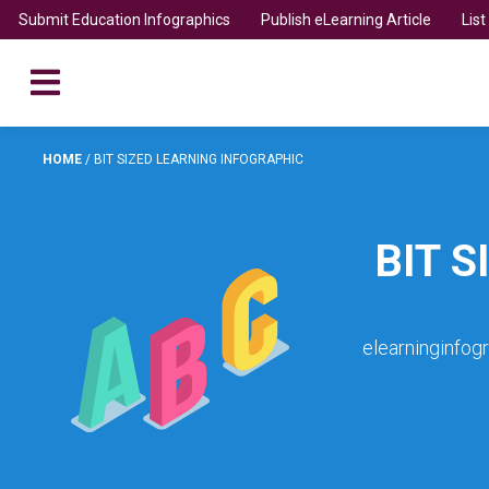
Submit Education Infographics
Publish eLearning Article
Lis
HOME
/
BIT SIZED LEARNING INFOGRAPHIC
BIT 
elearninginfog