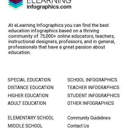
At eLearning Infographics you can find the best
education infographics based on a thriving
community of 75,000+ online educators, teachers,
instructional designers, professors, and in general,
professionals that have a great passion about
education.
SPECIAL EDUCATION
SCHOOL INFOGRAPHICS
DISTANCE EDUCATION
TEACHER INFOGRAPHICS
HIGHER EDUCATION
STUDENT INFOGRAPHICS
ADULT EDUCATION
OTHER INFOGRAPHICS
ELEMENTARY SCHOOL
Community Guidelines
MIDDLE SCHOOL
Contact Us