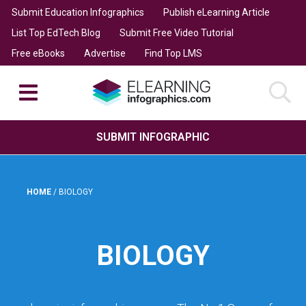
Submit Education Infographics
Publish eLearning Article
List Top EdTech Blog
Submit Free Video Tutorial
Free eBooks
Advertise
Find Top LMS
SUBMIT INFOGRAPHIC
HOME
/
BIOLOGY
BIOLOGY