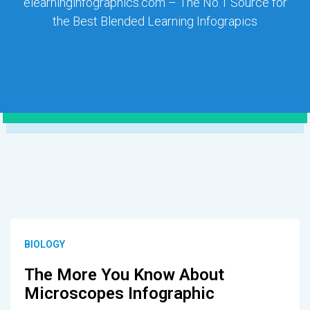
elearninginfographics.com – The No.1 Source for
the Best Blended Learning Infograpics
BIOLOGY
The More You Know About
Microscopes Infographic