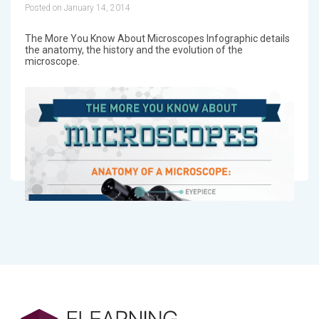
Posted on January 14, 2014
The More You Know About Microscopes Infographic details
the anatomy, the history and the evolution of the
microscope.