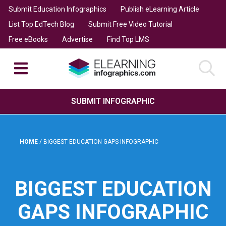
Submit Education Infographics
Publish eLearning Article
List Top EdTech Blog
Submit Free Video Tutorial
Free eBooks
Advertise
Find Top LMS
SUBMIT INFOGRAPHIC
HOME
/
BIGGEST EDUCATION GAPS INFOGRAPHIC
BIGGEST EDUCATION
GAPS INFOGRAPHIC