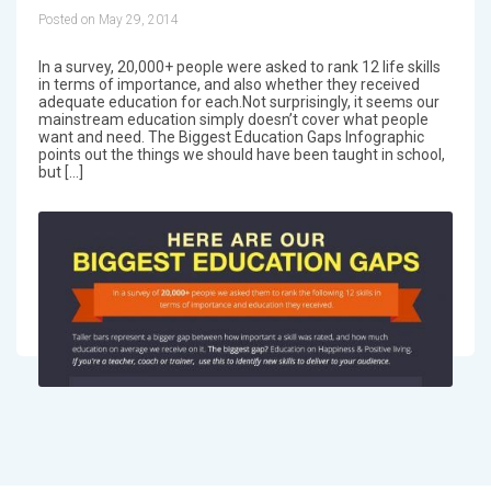
Posted on May 29, 2014
In a survey, 20,000+ people were asked to rank 12 life skills
in terms of importance, and also whether they received
adequate education for each.Not surprisingly, it seems our
mainstream education simply doesn’t cover what people
want and need. The Biggest Education Gaps Infographic
points out the things we should have been taught in school,
but […]