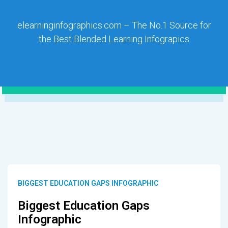
elearninginfographics.com – The No.1 Source for
the Best Blended Learning Infograpics
BIGGEST EDUCATION GAPS INFOGRAPHIC
Biggest Education Gaps
Infographic