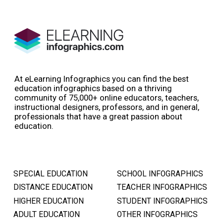
At eLearning Infographics you can find the best
education infographics based on a thriving
community of 75,000+ online educators, teachers,
instructional designers, professors, and in general,
professionals that have a great passion about
education.
SPECIAL EDUCATION
SCHOOL INFOGRAPHICS
DISTANCE EDUCATION
TEACHER INFOGRAPHICS
HIGHER EDUCATION
STUDENT INFOGRAPHICS
ADULT EDUCATION
OTHER INFOGRAPHICS