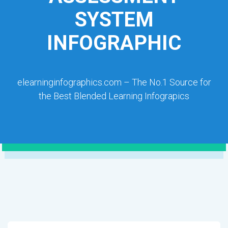
SYSTEM
INFOGRAPHIC
elearninginfographics.com – The No.1 Source for
the Best Blended Learning Infograpics