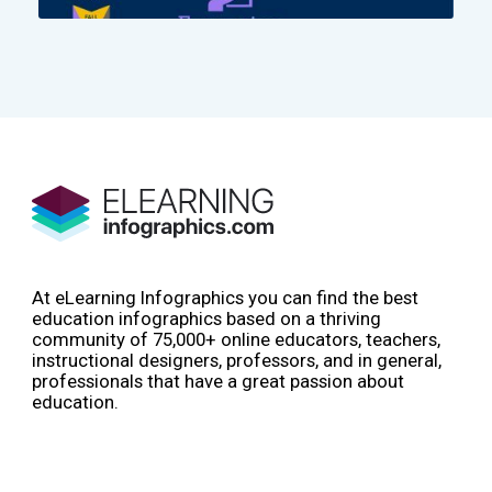
At eLearning Infographics you can find the best
education infographics based on a thriving
community of 75,000+ online educators, teachers,
instructional designers, professors, and in general,
professionals that have a great passion about
education.