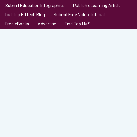
Submit Education Infographics
Publish eLearning Article
List Top EdTech Blog
Submit Free Video Tutorial
Free eBooks
Advertise
Find Top LMS