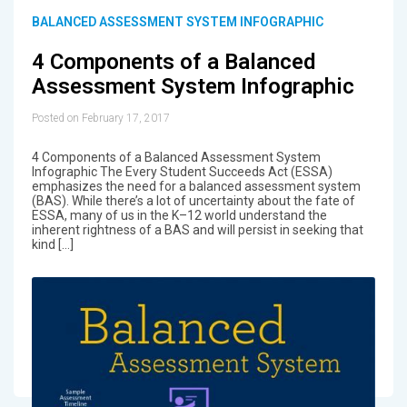
BALANCED ASSESSMENT SYSTEM INFOGRAPHIC
4 Components of a Balanced
Assessment System Infographic
Posted on February 17, 2017
4 Components of a Balanced Assessment System
Infographic The Every Student Succeeds Act (ESSA)
emphasizes the need for a balanced assessment system
(BAS). While there’s a lot of uncertainty about the fate of
ESSA, many of us in the K–12 world understand the
inherent rightness of a BAS and will persist in seeking that
kind […]