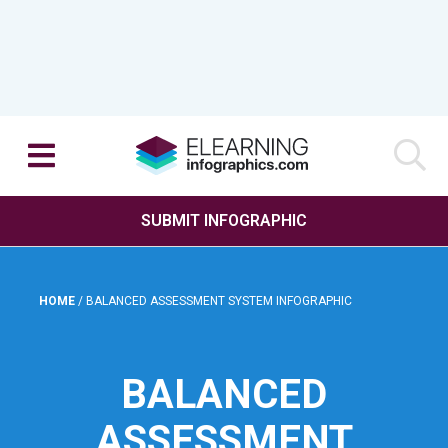
SUBMIT INFOGRAPHIC
HOME
/
BALANCED ASSESSMENT SYSTEM INFOGRAPHIC
BALANCED
ASSESSMENT