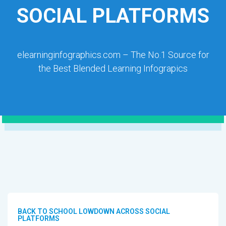
SOCIAL PLATFORMS
elearninginfographics.com – The No.1 Source for
the Best Blended Learning Infograpics
BACK TO SCHOOL LOWDOWN ACROSS SOCIAL
PLATFORMS