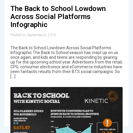
The Back to School Lowdown
Across Social Platforms
Infographic
Posted on September 6, 2016
The Back to School Lowdown Across Social Platforms
Infographic The Back to School season has crept up on us
once again, and kids and teens are responding by gearing
up for the upcoming school year. Advertisers from the retail,
CPG, consumer electronics and eCommerce industries have
seen fantastic results from their BTS social campaigns. So
[…]