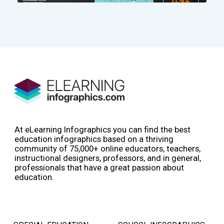
At eLearning Infographics you can find the best
education infographics based on a thriving
community of 75,000+ online educators, teachers,
instructional designers, professors, and in general,
professionals that have a great passion about
education.