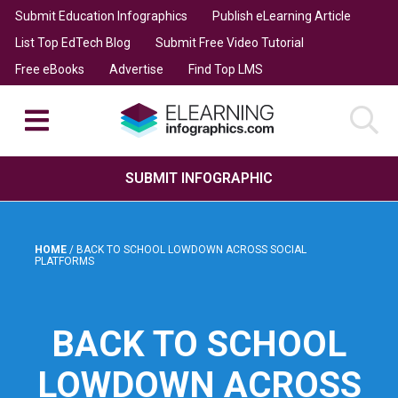
Submit Education Infographics
Publish eLearning Article
List Top EdTech Blog
Submit Free Video Tutorial
Free eBooks
Advertise
Find Top LMS
SUBMIT INFOGRAPHIC
HOME
/
BACK TO SCHOOL LOWDOWN ACROSS SOCIAL
PLATFORMS
BACK TO SCHOOL
LOWDOWN ACROSS