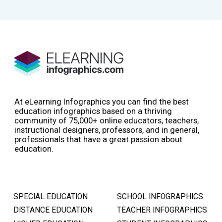
At eLearning Infographics you can find the best
education infographics based on a thriving
community of 75,000+ online educators, teachers,
instructional designers, professors, and in general,
professionals that have a great passion about
education.
SPECIAL EDUCATION
SCHOOL INFOGRAPHICS
DISTANCE EDUCATION
TEACHER INFOGRAPHICS