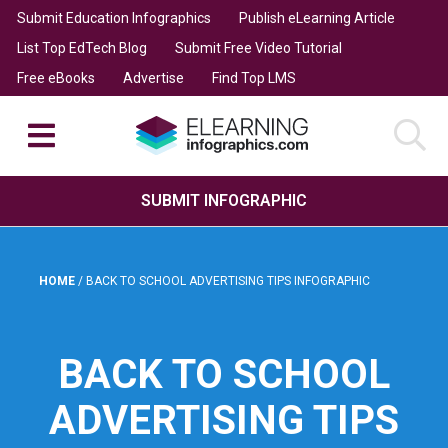
Submit Education Infographics
Publish eLearning Article
List Top EdTech Blog
Submit Free Video Tutorial
Free eBooks
Advertise
Find Top LMS
SUBMIT INFOGRAPHIC
HOME
/
BACK TO SCHOOL ADVERTISING TIPS INFOGRAPHIC
BACK TO SCHOOL
ADVERTISING TIPS