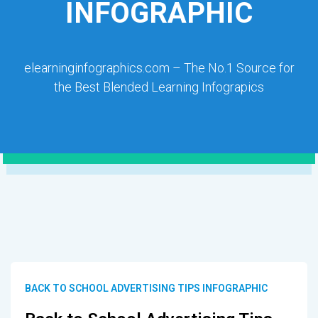
INFOGRAPHIC
elearninginfographics.com – The No.1 Source for
the Best Blended Learning Infograpics
BACK TO SCHOOL ADVERTISING TIPS INFOGRAPHIC