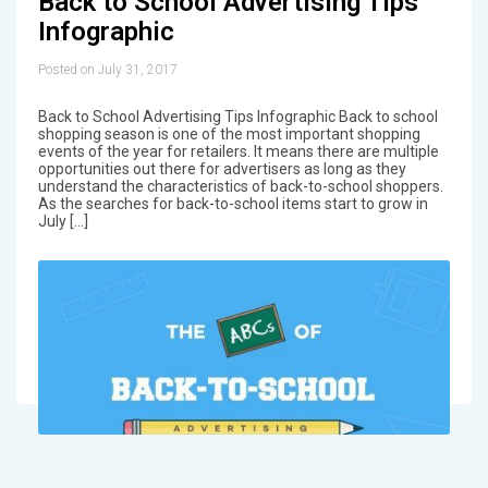
Back to School Advertising Tips
Infographic
Posted on July 31, 2017
Back to School Advertising Tips Infographic Back to school
shopping season is one of the most important shopping
events of the year for retailers. It means there are multiple
opportunities out there for advertisers as long as they
understand the characteristics of back-to-school shoppers.
As the searches for back-to-school items start to grow in
July […]