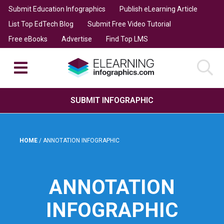
Submit Education Infographics
Publish eLearning Article
List Top EdTech Blog
Submit Free Video Tutorial
Free eBooks
Advertise
Find Top LMS
SUBMIT INFOGRAPHIC
HOME
/
ANNOTATION INFOGRAPHIC
ANNOTATION
INFOGRAPHIC