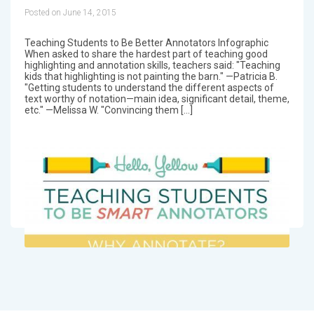
Posted on June 14, 2015
Teaching Students to Be Better Annotators Infographic
When asked to share the hardest part of teaching good
highlighting and annotation skills, teachers said: "Teaching
kids that highlighting is not painting the barn." —Patricia B.
"Getting students to understand the different aspects of
text worthy of notation—main idea, significant detail, theme,
etc." —Melissa W. "Convincing them […]