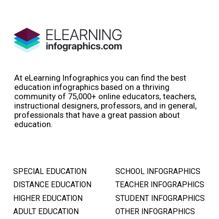
At eLearning Infographics you can find the best
education infographics based on a thriving
community of 75,000+ online educators, teachers,
instructional designers, professors, and in general,
professionals that have a great passion about
education.
SPECIAL EDUCATION
SCHOOL INFOGRAPHICS
DISTANCE EDUCATION
TEACHER INFOGRAPHICS
HIGHER EDUCATION
STUDENT INFOGRAPHICS
ADULT EDUCATION
OTHER INFOGRAPHICS