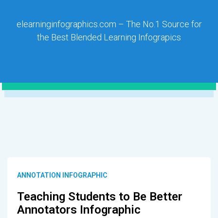
elearninginfographics.com – The No.1 Source for
the Best Blended Learning Infograpics
ANNOTATION INFOGRAPHIC
Teaching Students to Be Better
Annotators Infographic