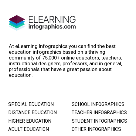
At eLearning Infographics you can find the best
education infographics based on a thriving
community of 75,000+ online educators, teachers,
instructional designers, professors, and in general,
professionals that have a great passion about
education.
SPECIAL EDUCATION
SCHOOL INFOGRAPHICS
DISTANCE EDUCATION
TEACHER INFOGRAPHICS
HIGHER EDUCATION
STUDENT INFOGRAPHICS
ADULT EDUCATION
OTHER INFOGRAPHICS