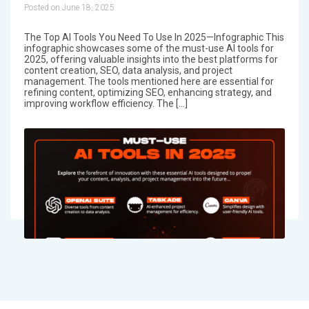
Posted on June 18, 2025
The Top AI Tools You Need To Use In 2025—Infographic This
infographic showcases some of the must-use AI tools for
2025, offering valuable insights into the best platforms for
content creation, SEO, data analysis, and project
management. The tools mentioned here are essential for
refining content, optimizing SEO, enhancing strategy, and
improving workflow efficiency. The […]