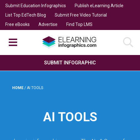
Submit Education Infographics
Publish eLearning Article
List Top EdTech Blog
Submit Free Video Tutorial
Free eBooks
Advertise
Find Top LMS
SUBMIT INFOGRAPHIC
HOME
/
AI TOOLS
AI TOOLS