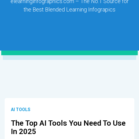
elearninginfographics.com – The No.1 Source for
the Best Blended Learning Infograpics
AI TOOLS
The Top AI Tools You Need To Use
In 2025