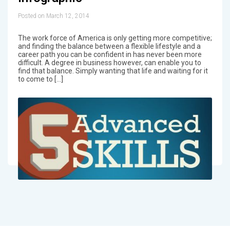
Posted on March 12, 2014
The work force of America is only getting more competitive;
and finding the balance between a flexible lifestyle and a
career path you can be confident in has never been more
difficult. A degree in business however, can enable you to
find that balance. Simply wanting that life and waiting for it
to come to […]