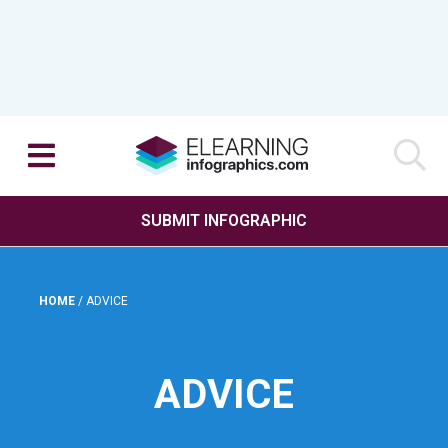
SUBMIT INFOGRAPHIC
HOME
/
ADVICE
ADVICE