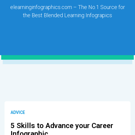
elearninginfographics.com – The No.1 Source for
the Best Blended Learning Infograpics
ADVICE
5 Skills to Advance your Career
Infographic