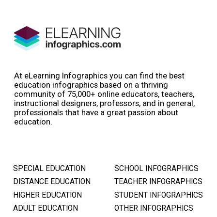
At eLearning Infographics you can find the best
education infographics based on a thriving
community of 75,000+ online educators, teachers,
instructional designers, professors, and in general,
professionals that have a great passion about
education.
SPECIAL EDUCATION
SCHOOL INFOGRAPHICS
DISTANCE EDUCATION
TEACHER INFOGRAPHICS
HIGHER EDUCATION
STUDENT INFOGRAPHICS
ADULT EDUCATION
OTHER INFOGRAPHICS