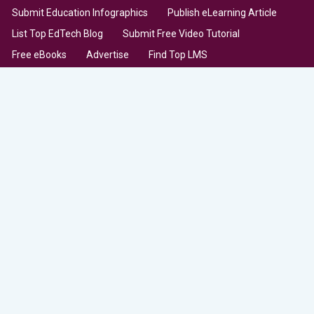
Submit Education Infographics
Publish eLearning Article
List Top EdTech Blog
Submit Free Video Tutorial
Free eBooks
Advertise
Find Top LMS