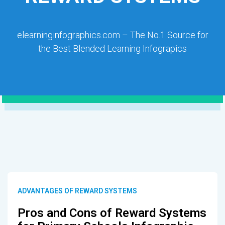
elearninginfographics.com – The No.1 Source for
the Best Blended Learning Infograpics
ADVANTAGES OF REWARD SYSTEMS
Pros and Cons of Reward Systems