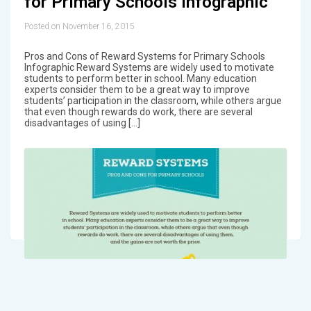
for Primary Schools Infographic
Posted on November 16, 2015
Pros and Cons of Reward Systems for Primary Schools
Infographic Reward Systems are widely used to motivate
students to perform better in school. Many education
experts consider them to be a great way to improve
students’ participation in the classroom, while others argue
that even though rewards do work, there are several
disadvantages of using […]