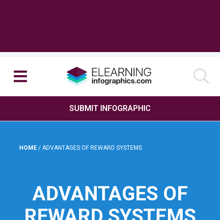
SUBMIT INFOGRAPHIC
HOME
/
ADVANTAGES OF REWARD SYSTEMS
ADVANTAGES OF
REWARD SYSTEMS