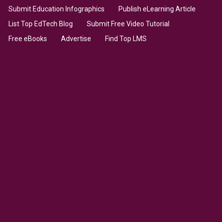
Submit Education Infographics
Publish eLearning Article
List Top EdTech Blog
Submit Free Video Tutorial
Free eBooks
Advertise
Find Top LMS