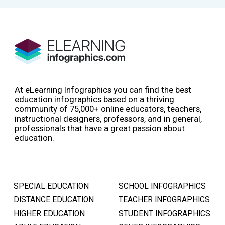
At eLearning Infographics you can find the best
education infographics based on a thriving
community of 75,000+ online educators, teachers,
instructional designers, professors, and in general,
professionals that have a great passion about
education.
SPECIAL EDUCATION
SCHOOL INFOGRAPHICS
DISTANCE EDUCATION
TEACHER INFOGRAPHICS
HIGHER EDUCATION
STUDENT INFOGRAPHICS