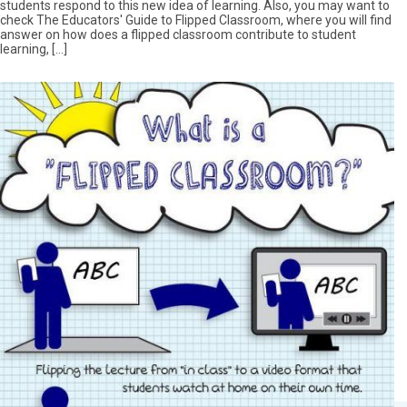
students respond to this new idea of learning. Also, you may want to
check The Educators' Guide to Flipped Classroom, where you will find
answer on how does a flipped classroom contribute to student
learning, […]