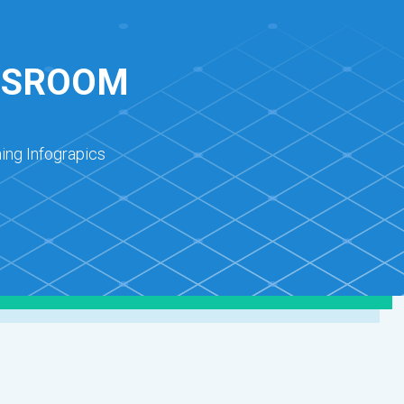
ASSROOM
ing Infograpics