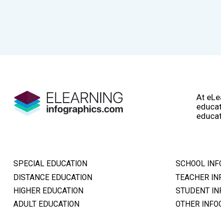
At eLe
educat
educat
SPECIAL EDUCATION
SCHOOL INF
DISTANCE EDUCATION
TEACHER IN
HIGHER EDUCATION
STUDENT IN
ADULT EDUCATION
OTHER INFO