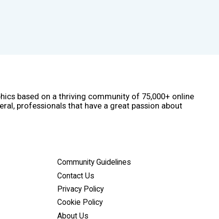
phics based on a thriving community of 75,000+ online
eral, professionals that have a great passion about
Community Guidelines
Contact Us
Privacy Policy
Cookie Policy
About Us