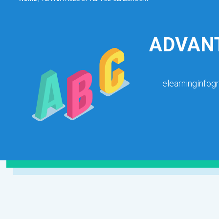
ADVANT
elearninginfog