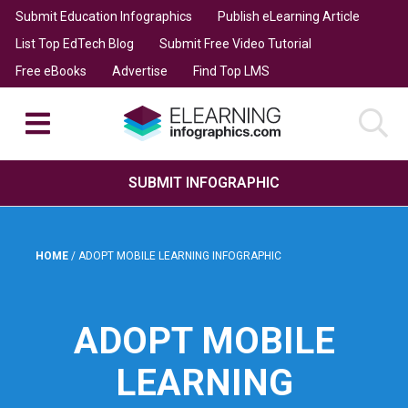
Submit Education Infographics
Publish eLearning Article
List Top EdTech Blog
Submit Free Video Tutorial
Free eBooks
Advertise
Find Top LMS
SUBMIT INFOGRAPHIC
HOME
/
ADOPT MOBILE LEARNING INFOGRAPHIC
ADOPT MOBILE
LEARNING