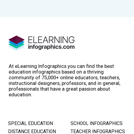
At eLearning Infographics you can find the best
education infographics based on a thriving
community of 75,000+ online educators, teachers,
instructional designers, professors, and in general,
professionals that have a great passion about
education.
SPECIAL EDUCATION
SCHOOL INFOGRAPHICS
DISTANCE EDUCATION
TEACHER INFOGRAPHICS