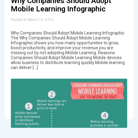
Why Companies Should Adopt
Mobile Learning Infographic
Posted on March 14, 2014
Why Companies Should Adopt Mobile Learning Infographic
The Why Companies Should Adopt Mobile Learning
Infographic shows you how many opportunities to grow,
boost productivity, and improve your revenue you are
missing out by not adopting Mobile Learning. Reasons
Companies Should Adopt Mobile Learning Mobile devices
allow business to distribute learning quickly Mobile learning
can deliver […]