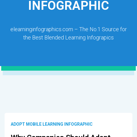
INFOGRAPHIC
elearninginfographics.com – The No.1 Source for
the Best Blended Learning Infograpics
ADOPT MOBILE LEARNING INFOGRAPHIC