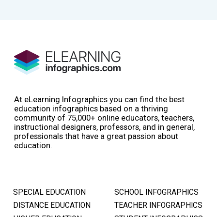
At eLearning Infographics you can find the best
education infographics based on a thriving
community of 75,000+ online educators, teachers,
instructional designers, professors, and in general,
professionals that have a great passion about
education.
SPECIAL EDUCATION
SCHOOL INFOGRAPHICS
DISTANCE EDUCATION
TEACHER INFOGRAPHICS