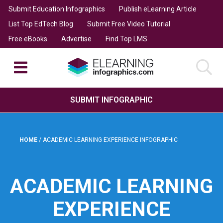
Submit Education Infographics
Publish eLearning Article
List Top EdTech Blog
Submit Free Video Tutorial
Free eBooks
Advertise
Find Top LMS
SUBMIT INFOGRAPHIC
HOME
/
ACADEMIC LEARNING EXPERIENCE INFOGRAPHIC
ACADEMIC LEARNING
EXPERIENCE