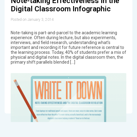
Note-taking Effectiveness in the
Digital Classroom Infographic
Posted on January 3, 2014
Note-taking is part-and-parcel to the academic learning
experience. Often during lecture, but also experiments,
interviews, and field research, understanding what’s
important and recording it for future reference is central to
the learning process. Today, 40% of students prefer a mix of
physical and digital notes. In the digital classroom then, the
primary shift parallels blended […]