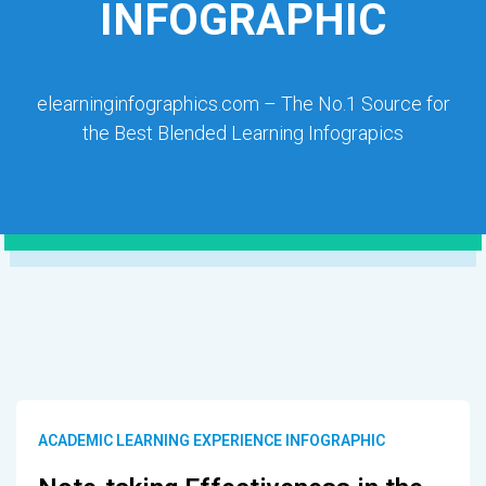
INFOGRAPHIC
elearninginfographics.com – The No.1 Source for
the Best Blended Learning Infograpics
ACADEMIC LEARNING EXPERIENCE INFOGRAPHIC